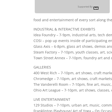
Supported By:
food and entertainment of every sort along th
INDUSTRIAL & INTERACTIVE EXHIBITS
Idea Foundry – 7-9pm, industrial arts, tech d
COSI – pop up events inside of participating en
Glass Axis – 6-8pm, glass art shows, demos an
Steam Factory – 7-10pm, youth classes, art, sci
Town Street Annex – 7-10pm, foundry art and c
GALLERIES
400 West Rich – 7-10pm, art shows, craft market
Chromedge – 7-10pm, art shows, craft markets,
The Vanderelli Room – 7-10pm, fine art, music,
Ohio Art League – 7-10pm, art shows, classes
LIVE ENTERTAINMENT
129 Studios – 7-10pm, urban art, music, comm
Franklinton Playhouse/ Art of Yoga – On Occasi