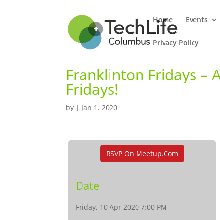
Home
Events
Privacy Policy
Franklinton Fridays –
Fridays!
by
|
Jan 1, 2020
RSVP On Meetup.com
Date
Friday, 10 Apr 2020 7:00 PM