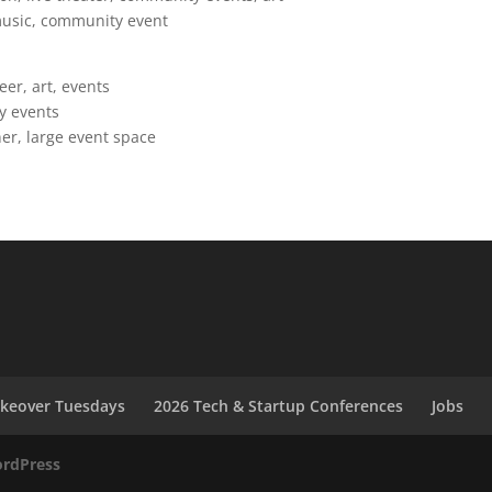
 music, community event
r, art, events
y events
ner, large event space
akeover Tuesdays
2026 Tech & Startup Conferences
Jobs
rdPress