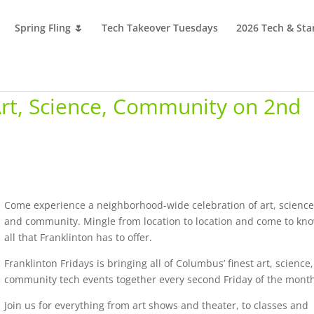
Spring Fling 🌷
Tech Takeover Tuesdays
2026 Tech & Sta
 Art, Science, Community on 2nd
Come experience a neighborhood-wide celebration of art, science
and community. Mingle from location to location and come to kn
all that Franklinton has to offer.
Franklinton Fridays is bringing all of Columbus’ finest art, science
community tech events together every second Friday of the mont
Join us for everything from art shows and theater, to classes and