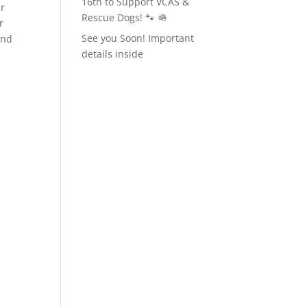
16th to Support VCAS &
ur
Rescue Dogs! 🐾 🪖
r
See you Soon! Important
ind
details inside