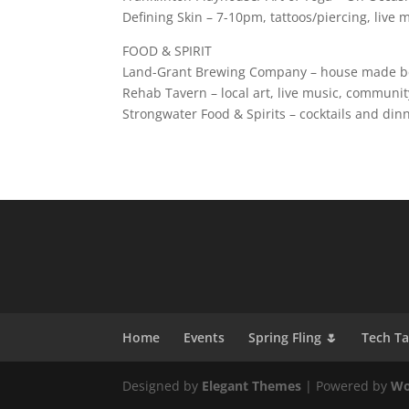
Defining Skin – 7-10pm, tattoos/piercing, live
FOOD & SPIRIT
Land-Grant Brewing Company – house made bee
Rehab Tavern – local art, live music, communit
Strongwater Food & Spirits – cocktails and din
Home
Events
Spring Fling 🌷
Tech T
Designed by
Elegant Themes
| Powered by
Wo