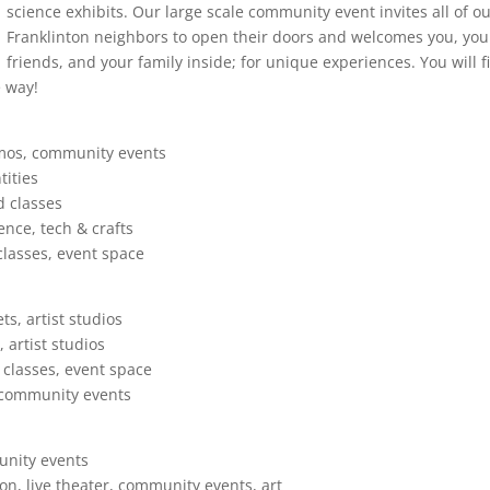
science exhibits. Our large scale community event invites all of o
Franklinton neighbors to open their doors and welcomes you, you
friends, and your family inside; for unique experiences. You will f
e way!
emos, community events
tities
d classes
ence, tech & crafts
lasses, event space
s, artist studios
 artist studios
 classes, event space
, community events
unity events
on, live theater, community events, art