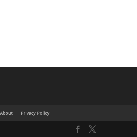
About
Privacy Policy