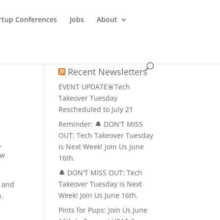
rtup Conferences
Jobs
About
Recent Newsletters
EVENT UPDATE🚨Tech
Takeover Tuesday
Rescheduled to July 21
Reminder: 🔔 DON'T MISS
OUT: Tech Takeover Tuesday
,
is Next Week! Join Us June
ow
16th.
🔔 DON'T MISS OUT: Tech
Takeover Tuesday is Next
, and
Week! Join Us June 16th.
h.
Pints for Pups: Join Us June