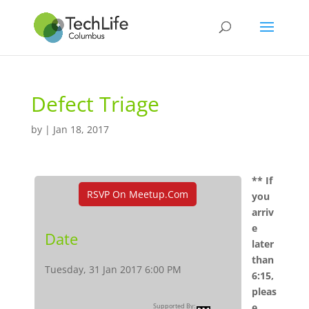
Defect Triage
by
|
Jan 18, 2017
** If
RSVP On Meetup.com
you
arriv
e
Date
later
than
Tuesday, 31 Jan 2017 6:00 PM
6:15,
pleas
e
Supported By: