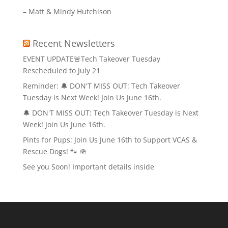
– Matt & Mindy Hutchison
Recent Newsletters
EVENT UPDATE🚨Tech Takeover Tuesday
Rescheduled to July 21
Reminder: 🔔 DON'T MISS OUT: Tech Takeover
Tuesday is Next Week! Join Us June 16th.
🔔 DON'T MISS OUT: Tech Takeover Tuesday is Next
Week! Join Us June 16th.
Pints for Pups: Join Us June 16th to Support VCAS &
Rescue Dogs! 🐾 🪖
See you Soon! Important details inside