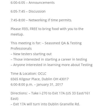
6:00-6:05 – Announcements
6:05-7:45 – Discussion
7:45-8:00 – Networking if time permits.
Please FEEL FREE to bring food with you to the
meetup.
This meeting is for: – Seasoned QA & Testing
Professionals
– New testers starting out
– Those interested in starting a career in testing
– Anyone interested in learning more about Testing
Time & Location: OCLC
6565 Kilgour Place, Dublin OH 43017
6:00-8:00 p.m. – January 31, 2017
Directions: – Take I-270 to Exit 17A (US 33 East/161
East)
– Exit 17A will turn into Dublin Granville Rd.