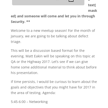
text[
mask
ed] and someone will come and let you in through
Security. **
Welcome to a new meetup season! For the month of
January, we are going to be talking about defect
triage.
This will be a discussion based format for the
evening. Matt Eakin will be speaking on this topic at
QA or the Highway 2017. Let’s see if we can give
home some additional material to think about before
his presentation.
If time persists, I would be curious to learn about the
goals and objectives that you might have for 2017 in
the area of testing. Agenda:
5:45-6:00 – Networking