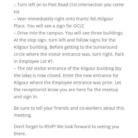
– Turn left on to Post Road (1st intersection you come
to)
– Veer immediately right onto Frantz Rd./Kilgour
Place. You will see a sign for OCLC
– Drive into the campus. You will see three buildings.
At the stop sign, turn left and follow signs for the
Kilgour building. Before getting to the turnaround
circle where the visitor entrance was, turn right. Park
in Employee Lot #1.
– The old visitor entrance of the Kilgour building (by
the lake) is now closed. Enter the new entrance for
Kilgour where the Employee entrance was prior. Let
the receptionist know you are here for the meetup
and sign in.
Be sure to tell your friends and co-workers about this
meeting.
Don’t forget to RSVP! We look forward to seeing you
there.