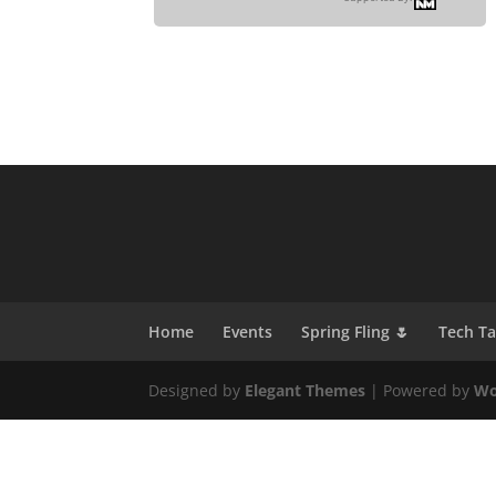
Home
Events
Spring Fling 🌷
Tech T
Designed by
Elegant Themes
| Powered by
Wo