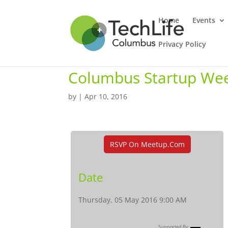
Home
Events
Privacy Policy
Columbus Startup Wee
by
|
Apr 10, 2016
RSVP On Meetup.com
Date
Thursday, 05 May 2016 9:00 AM
Supported By: