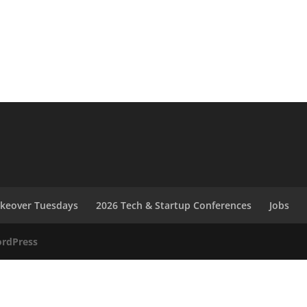
akeover Tuesdays
2026 Tech & Startup Conferences
Jobs
rdPress