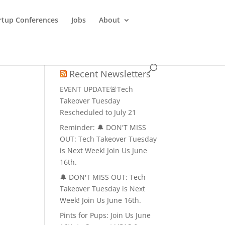
rtup Conferences
Jobs
About
Recent Newsletters
EVENT UPDATE🚨Tech
Takeover Tuesday
Rescheduled to July 21
Reminder: 🔔 DON'T MISS
OUT: Tech Takeover Tuesday
is Next Week! Join Us June
16th.
🔔 DON'T MISS OUT: Tech
Takeover Tuesday is Next
Week! Join Us June 16th.
Pints for Pups: Join Us June