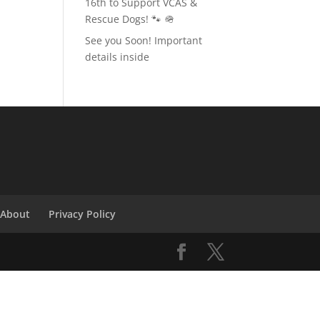
16th to Support VCAS &
Rescue Dogs! 🐾 🪖
See you Soon! Important
details inside
About
Privacy Policy