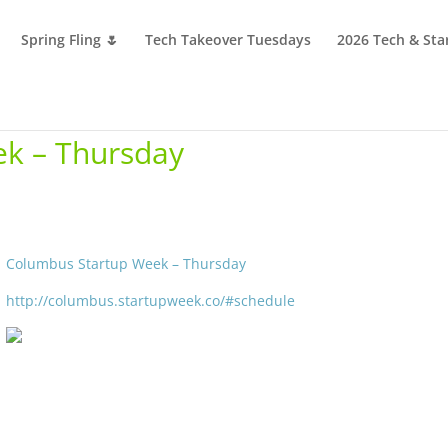
Spring Fling 🌷
Tech Takeover Tuesdays
2026 Tech & Sta
k – Thursday
Columbus Startup Week – Thursday
http://columbus.startupweek.co/#schedule