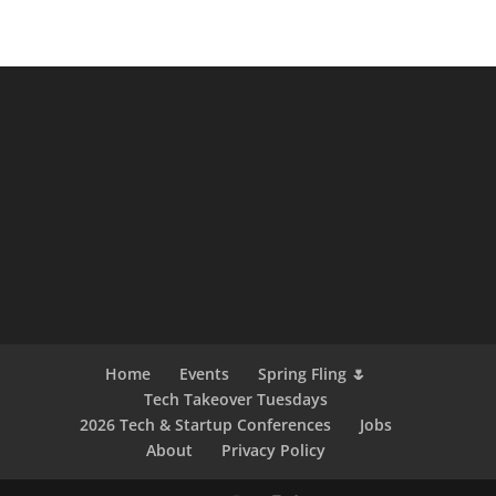
Home
Events
Spring Fling 🌷
Tech Takeover Tuesdays
2026 Tech & Startup Conferences
Jobs
About
Privacy Policy