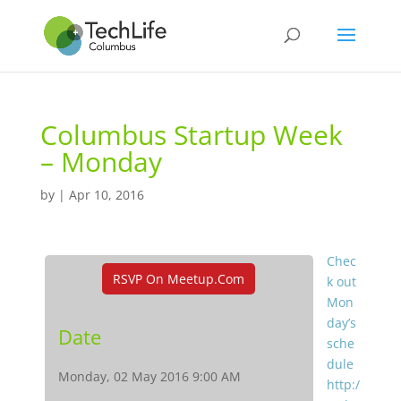
Columbus Startup Week
– Monday
by
|
Apr 10, 2016
Chec
RSVP On Meetup.com
k out
Mon
day’s
Date
sche
dule
Monday, 02 May 2016 9:00 AM
http:/