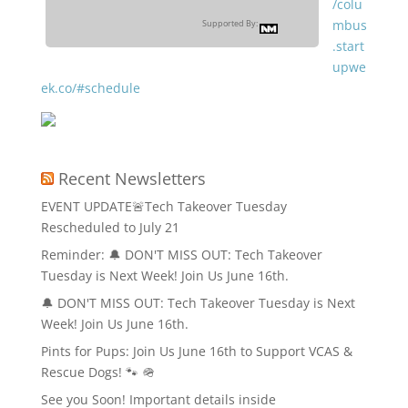
/colu
mbus
Supported By:
.start
upwe
ek.co/#schedule
Recent Newsletters
EVENT UPDATE🚨Tech Takeover Tuesday
Rescheduled to July 21
Reminder: 🔔 DON'T MISS OUT: Tech Takeover
Tuesday is Next Week! Join Us June 16th.
🔔 DON'T MISS OUT: Tech Takeover Tuesday is Next
Week! Join Us June 16th.
Pints for Pups: Join Us June 16th to Support VCAS &
Rescue Dogs! 🐾 🪖
See you Soon! Important details inside