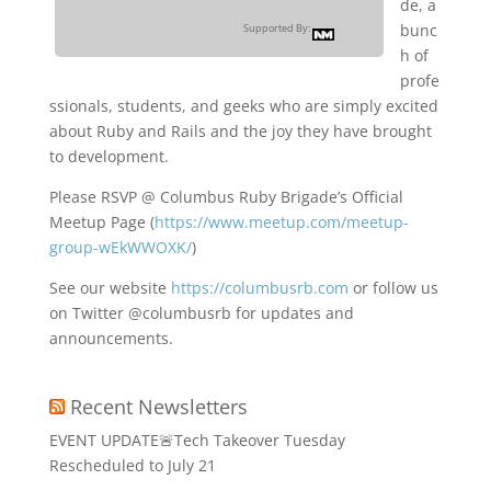
de, a
bunc
Supported By:
h of
profe
ssionals, students, and geeks who are simply excited
about Ruby and Rails and the joy they have brought
to development.
Please RSVP @ Columbus Ruby Brigade’s Official
Meetup Page (
https://www.meetup.com/meetup-
group-wEkWWOXK/
)
See our website
https://columbusrb.com
or follow us
on Twitter @columbusrb for updates and
announcements.
Recent Newsletters
EVENT UPDATE🚨Tech Takeover Tuesday
Rescheduled to July 21