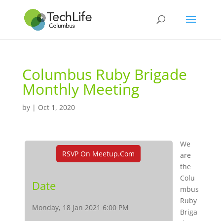
Columbus Ruby Brigade
Monthly Meeting
by
|
Oct 1, 2020
We
RSVP On Meetup.com
are
the
Colu
Date
mbus
Ruby
Monday, 18 Jan 2021 6:00 PM
Briga