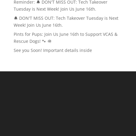
Reminder: 🔔 DON'T MISS OUT: Tech Takeover
Tuesday is Next Week! Join Us June 16th.
🔔 DON'T MISS OUT: Tech Takeover Tuesday is Next
Week! Join Us June 16th.
Pints for Pups: Join Us June 16th to Support VCAS &
Rescue Dogs! 🐾 🪖
See you Soon! Important details inside