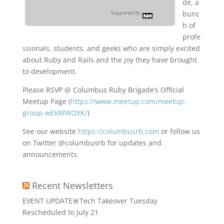
de, a
bunc
Supported By:
h of
profe
ssionals, students, and geeks who are simply excited
about Ruby and Rails and the joy they have brought
to development.
Please RSVP @ Columbus Ruby Brigade’s Official
Meetup Page (
https://www.meetup.com/meetup-
group-wEkWWOXK/
)
See our website
https://columbusrb.com
or follow us
on Twitter @columbusrb for updates and
announcements.
Recent Newsletters
EVENT UPDATE🚨Tech Takeover Tuesday
Rescheduled to July 21