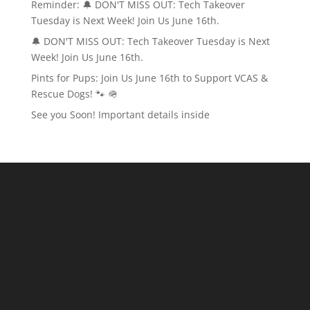
Reminder: 🔔 DON'T MISS OUT: Tech Takeover
Tuesday is Next Week! Join Us June 16th.
🔔 DON'T MISS OUT: Tech Takeover Tuesday is Next
Week! Join Us June 16th.
Pints for Pups: Join Us June 16th to Support VCAS &
Rescue Dogs! 🐾 🪖
See you Soon! Important details inside