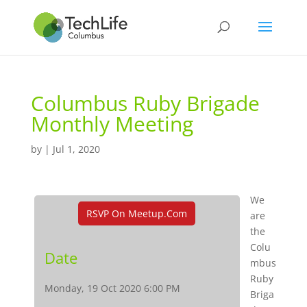
Columbus Ruby Brigade
Monthly Meeting
by
|
Jul 1, 2020
We
RSVP On Meetup.com
are
the
Colu
Date
mbus
Ruby
Monday, 19 Oct 2020 6:00 PM
Briga