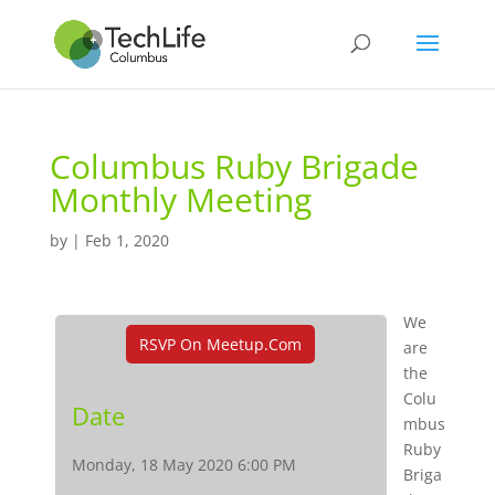
Columbus Ruby Brigade
Monthly Meeting
by
|
Feb 1, 2020
We
RSVP On Meetup.com
are
the
Colu
Date
mbus
Ruby
Monday, 18 May 2020 6:00 PM
Briga