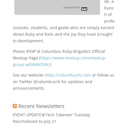
de, a
bunc
Supported By:
h of
profe
ssionals, students, and geeks who are simply excited
about Ruby and Rails and the joy they have brought
to development.
Please RSVP @ Columbus Ruby Brigade’s Official
Meetup Page (
https://www.meetup.com/meetup-
group-wEkWWOXK/
)
See our website
https://columbusrb.com
or follow us
on Twitter @columbusrb for updates and
announcements.
Recent Newsletters
EVENT UPDATE🚨Tech Takeover Tuesday
Rescheduled to July 21