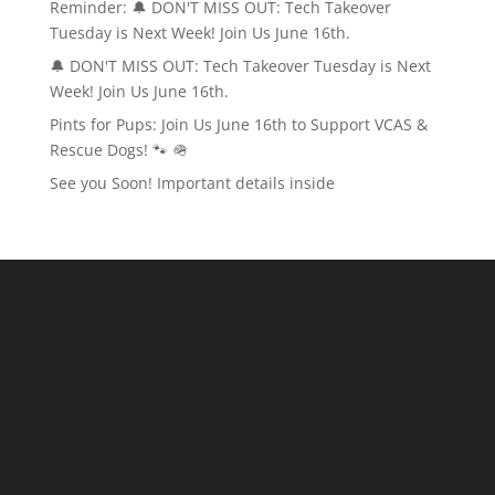
Reminder: 🔔 DON'T MISS OUT: Tech Takeover
Tuesday is Next Week! Join Us June 16th.
🔔 DON'T MISS OUT: Tech Takeover Tuesday is Next
Week! Join Us June 16th.
Pints for Pups: Join Us June 16th to Support VCAS &
Rescue Dogs! 🐾 🪖
See you Soon! Important details inside