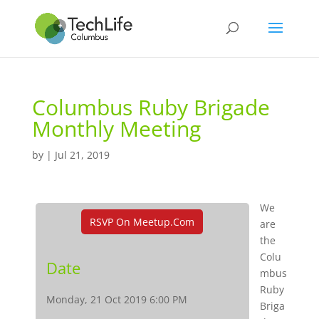
Columbus Ruby Brigade
Monthly Meeting
by
|
Jul 21, 2019
We
RSVP On Meetup.com
are
the
Colu
Date
mbus
Ruby
Monday, 21 Oct 2019 6:00 PM
Briga