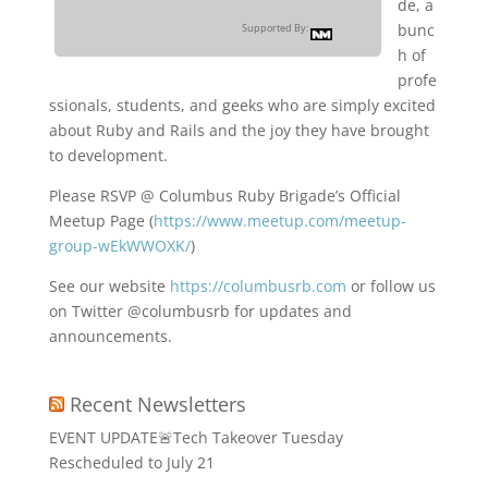
de, a
bunc
Supported By:
h of
profe
ssionals, students, and geeks who are simply excited
about Ruby and Rails and the joy they have brought
to development.
Please RSVP @ Columbus Ruby Brigade’s Official
Meetup Page (
https://www.meetup.com/meetup-
group-wEkWWOXK/
)
See our website
https://columbusrb.com
or follow us
on Twitter @columbusrb for updates and
announcements.
Recent Newsletters
EVENT UPDATE🚨Tech Takeover Tuesday
Rescheduled to July 21