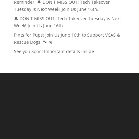
Reminder: 🔔 DON'T MISS OUT: Tech Takeover
Tuesday is Next Week! Join Us June 16th.
🔔 DON'T MISS OUT: Tech Takeover Tuesday is Next
Week! Join Us June 16th.
Pints for Pups: Join Us June 16th to Support VCAS &
Rescue Dogs! 🐾 🪖
See you Soon! Important details inside