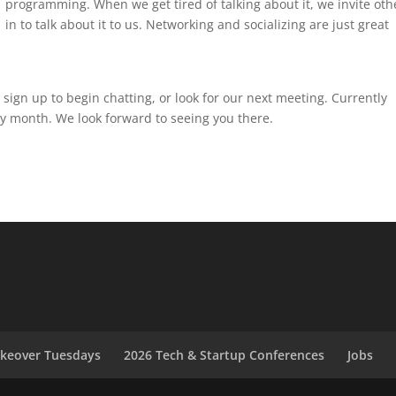
programming. When we get tired of talking about it, we invite oth
in to talk about it to us. Networking and socializing are just great
 sign up to begin chatting, or look for our next meeting. Currently
y month. We look forward to seeing you there.
akeover Tuesdays
2026 Tech & Startup Conferences
Jobs