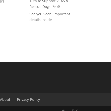
16th to Support VCAS &
ers
Rescue Dogs! 🐾 🪖
See you Soon! Important
details inside
About
Privacy Policy