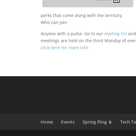
perks that come along with the territory.
Who can join
Anyone with a pulse. Go to our
mailing list
and
meetings are held on the third Monday of ever
click here for more info
Home
Events
Spring Fling 🌷
Tech T