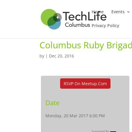
Home
Events
Privacy Policy
Columbus Ruby Brigad
by
|
Dec 20, 2016
RSVP On Meetup.com
Date
Monday, 20 Mar 2017 6:00 PM
Supported By: