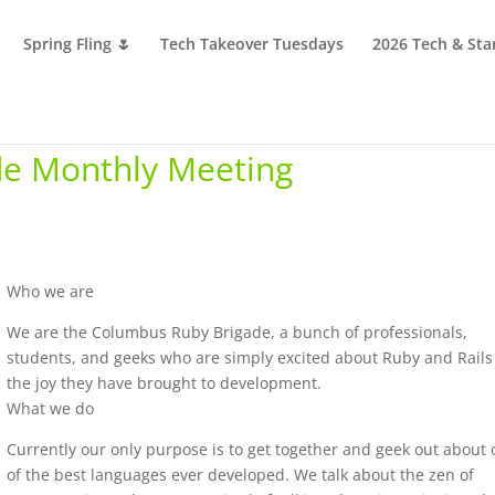
Spring Fling 🌷
Tech Takeover Tuesdays
2026 Tech & Sta
e Monthly Meeting
Who we are
We are the Columbus Ruby Brigade, a bunch of professionals,
students, and geeks who are simply excited about Ruby and Rail
the joy they have brought to development.
What we do
Currently our only purpose is to get together and geek out about
of the best languages ever developed. We talk about the zen of