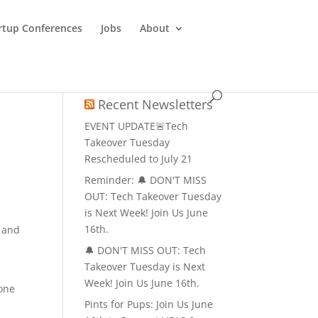
rtup Conferences
Jobs
About
Recent Newsletters
EVENT UPDATE🚨Tech
Takeover Tuesday
Rescheduled to July 21
Reminder: 🔔 DON'T MISS
OUT: Tech Takeover Tuesday
is Next Week! Join Us June
16th.
s and
🔔 DON'T MISS OUT: Tech
Takeover Tuesday is Next
Week! Join Us June 16th.
 one
Pints for Pups: Join Us June