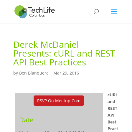
Derek McDaniel
Presents: cURL and REST
API Best Practices
by
Ben Blanquera
|
Mar 29, 2016
cURL
RSVP On Meetup.com
and
REST
API
Date
Best
Pract