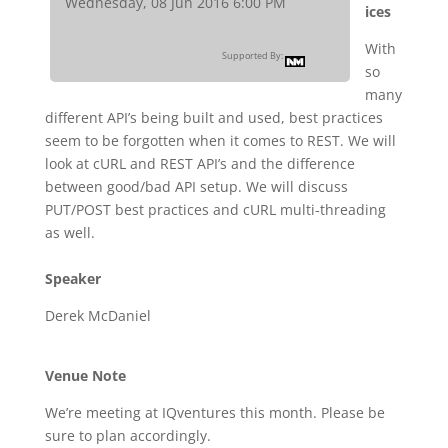
Wednesday, 08 Jun 2016 6:00 PM
ices
With
Supported By:
so
many
different API’s being built and used, best practices
seem to be forgotten when it comes to REST. We will
look at cURL and REST API’s and the difference
between good/bad API setup. We will discuss
PUT/POST best practices and cURL multi-threading
as well.
Speaker
Derek McDaniel
Venue Note
We’re meeting at IQventures this month. Please be
sure to plan accordingly.