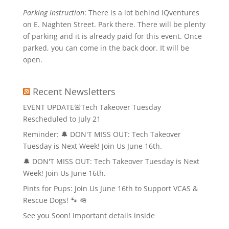
Parking instruction
: There is a lot behind IQventures
on E. Naghten Street. Park there. There will be plenty
of parking and it is already paid for this event. Once
parked, you can come in the back door. It will be
open.
Recent Newsletters
EVENT UPDATE🚨Tech Takeover Tuesday
Rescheduled to July 21
Reminder: 🔔 DON'T MISS OUT: Tech Takeover
Tuesday is Next Week! Join Us June 16th.
🔔 DON'T MISS OUT: Tech Takeover Tuesday is Next
Week! Join Us June 16th.
Pints for Pups: Join Us June 16th to Support VCAS &
Rescue Dogs! 🐾 🪖
See you Soon! Important details inside