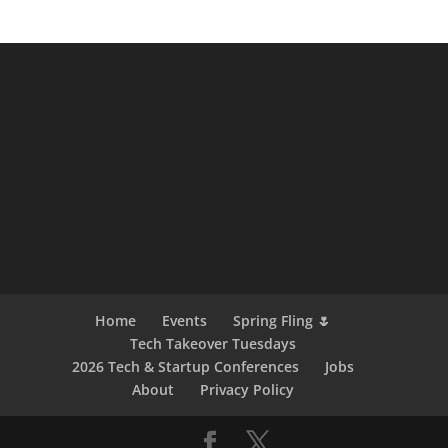
Home
Events
Spring Fling 🌷
Tech Takeover Tuesdays
2026 Tech & Startup Conferences
Jobs
About
Privacy Policy