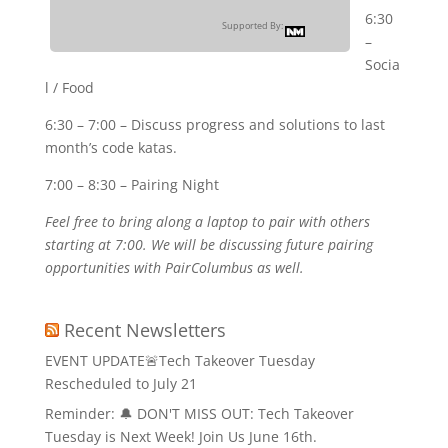
6:30
Supported By:
–
Socia
l / Food
6:30 – 7:00 – Discuss progress and solutions to last
month’s code katas.
7:00 – 8:30 – Pairing Night
Feel free to bring along a laptop to pair with others
starting at 7:00. We will be discussing future pairing
opportunities with PairColumbus as well.
Recent Newsletters
EVENT UPDATE🚨Tech Takeover Tuesday
Rescheduled to July 21
Reminder: 🔔 DON'T MISS OUT: Tech Takeover
Tuesday is Next Week! Join Us June 16th.