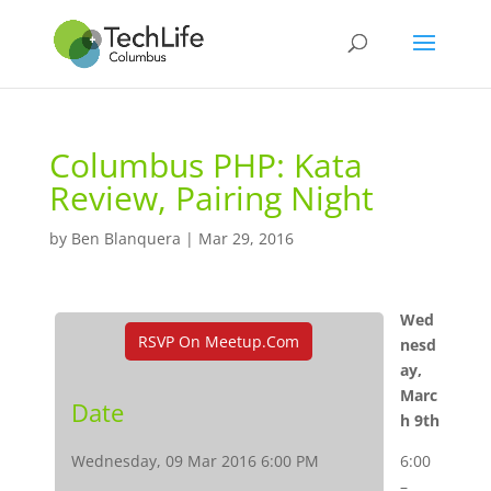
Columbus PHP: Kata
Review, Pairing Night
by
Ben Blanquera
|
Mar 29, 2016
Wed
RSVP On Meetup.com
nesd
ay,
Marc
Date
h 9th
Wednesday, 09 Mar 2016 6:00 PM
6:00
–