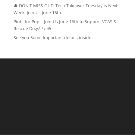
🔔 DON'T MISS OUT: Tech Takeover Tuesday is Next
Week! Join Us June 16th.
Pints for Pups: Join Us June 16th to Support VCAS &
Rescue Dogs! 🐾 🪖
See you Soon! Important details inside