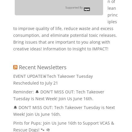
n of
lean
Supported By:
princ
iples
to improve quality of life, reduce waste and excess
consumption, and eliminate potential toxic releases.
Bring issues that are important to you along with
creative ideas! Information to Insight to IMPACT!
Recent Newsletters
EVENT UPDATE🚨Tech Takeover Tuesday
Rescheduled to July 21
Reminder: 🔔 DON'T MISS OUT: Tech Takeover
Tuesday is Next Week! Join Us June 16th.
🔔 DON'T MISS OUT: Tech Takeover Tuesday is Next
Week! Join Us June 16th.
Pints for Pups: Join Us June 16th to Support VCAS &
Rescue Dogs! 🐾 🪖