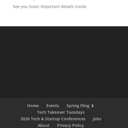
See you Soon! Important details inside
Home
Events
Spring Fling 🌷
Tech Takeover Tuesdays
2026 Tech & Startup Conferences
Jobs
About
Privacy Policy