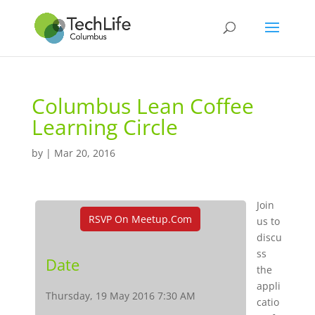
Columbus Lean Coffee
Learning Circle
by
|
Mar 20, 2016
Join
RSVP On Meetup.com
us to
discu
ss
Date
the
appli
Thursday, 19 May 2016 7:30 AM
catio