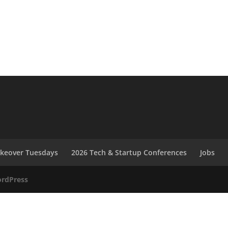
akeover Tuesdays
2026 Tech & Startup Conferences
Jobs
rdPress