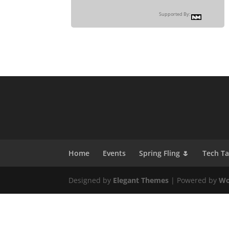
Supported By:
Home
Events
Spring Fling 🌷
Tech T
Designed by
Elegant Themes
| Powered by
Wo