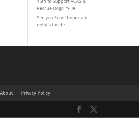
16th to Support VCAS &
Rescue Dogs! 🐾 🪖
See you Soon! Important
details inside
About
Privacy Policy