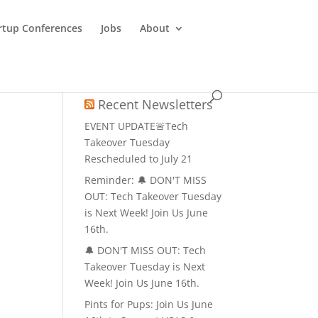
rtup Conferences
Jobs
About
Recent Newsletters
EVENT UPDATE🚨Tech
Takeover Tuesday
Rescheduled to July 21
Reminder: 🔔 DON'T MISS
OUT: Tech Takeover Tuesday
is Next Week! Join Us June
16th.
🔔 DON'T MISS OUT: Tech
Takeover Tuesday is Next
Week! Join Us June 16th.
Pints for Pups: Join Us June