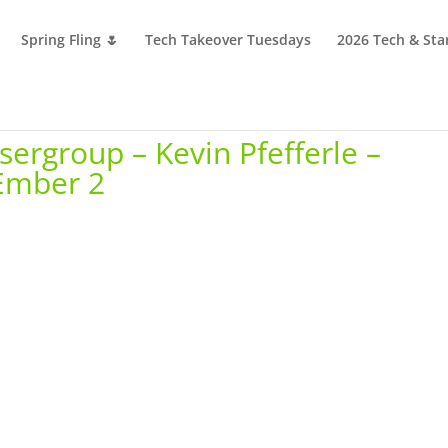
Spring Fling 🌷
Tech Takeover Tuesdays
2026 Tech & Sta
ergroup – Kevin Pfefferle –
 Ember 2