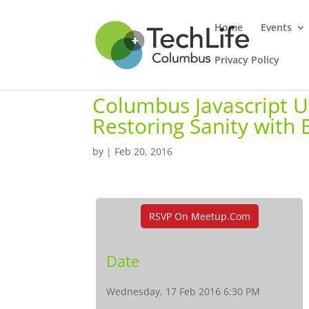
Home
Events
Privacy Policy
Columbus Javascript Us
Restoring Sanity with
by
|
Feb 20, 2016
RSVP On Meetup.com
Date
Wednesday, 17 Feb 2016 6:30 PM