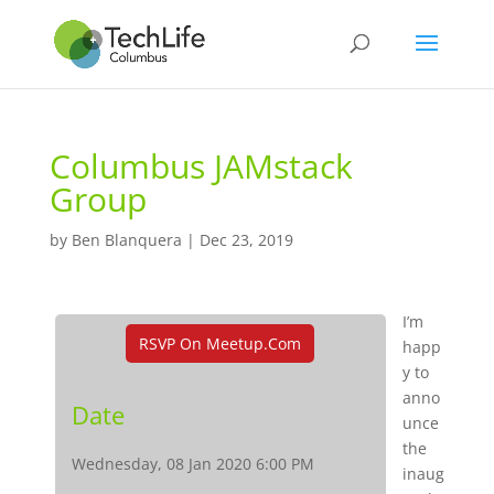
Columbus JAMstack
Group
by
Ben Blanquera
|
Dec 23, 2019
I’m
RSVP On Meetup.com
happ
y to
anno
Date
unce
the
Wednesday, 08 Jan 2020 6:00 PM
inaug