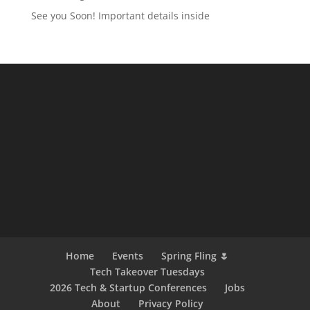
See you Soon! Important details inside
Home
Events
Spring Fling 🌷
Tech Takeover Tuesdays
2026 Tech & Startup Conferences
Jobs
About
Privacy Policy