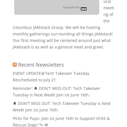
ural
meeti
Supported By:
ng of
the
Columbus JAMstack Group. We will be hosting
monthly gatherings surrounding all things JAMstack!
Our first meeting will be centered around just what
JAMstack is as well as a general meet and greet.
Recent Newsletters
EVENT UPDATE🚨Tech Takeover Tuesday
Rescheduled to July 21
Reminder: 🔔 DON'T MISS OUT: Tech Takeover
Tuesday is Next Week! Join Us June 16th.
🔔 DON'T MISS OUT: Tech Takeover Tuesday is Next
Week! Join Us June 16th.
Pints for Pups: Join Us June 16th to Support VCAS &
Rescue Dogs! 🐾 🪖