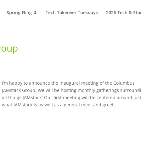
Spring Fling 🌷
Tech Takeover Tuesdays
2026 Tech & Sta
roup
I’m happy to announce the inaugural meeting of the Columbus
JAMstack Group. We will be hosting monthly gatherings surround
all things JAMstack! Our first meeting will be centered around jus
what JAMstack is as well as a general meet and greet.