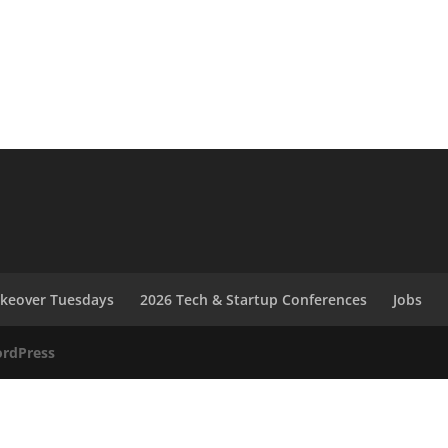
akeover Tuesdays
2026 Tech & Startup Conferences
Jobs
rdPress