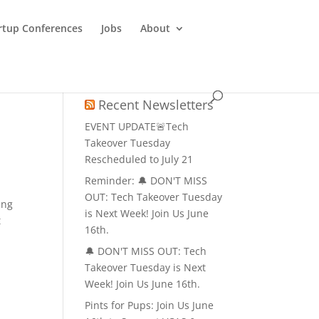
rtup Conferences
Jobs
About
Recent Newsletters
EVENT UPDATE🚨Tech
Takeover Tuesday
Rescheduled to July 21
Reminder: 🔔 DON'T MISS
OUT: Tech Takeover Tuesday
ing
is Next Week! Join Us June
t
16th.
🔔 DON'T MISS OUT: Tech
Takeover Tuesday is Next
Week! Join Us June 16th.
Pints for Pups: Join Us June