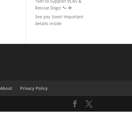
16th to Support VCAS &
Rescue Dogs! 🐾 🪖
See you Soon! Important
details inside
About
Privacy Policy