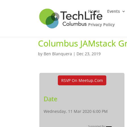
Home
Events
Privacy Policy
Columbus JAMstack G
by
Ben Blanquera
|
Dec 23, 2019
RSVP On Meetup.com
Date
Wednesday, 11 Mar 2020 6:00 PM
Supported By: