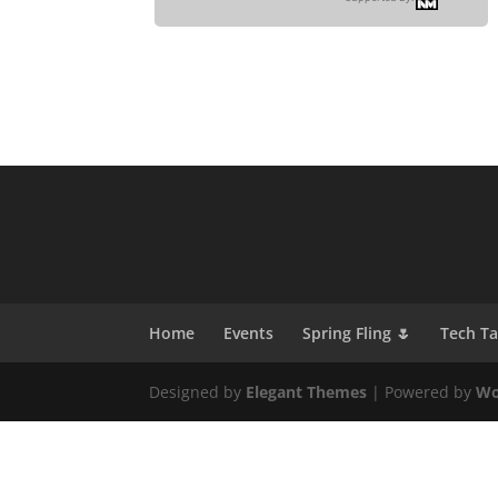
Home
Events
Spring Fling 🌷
Tech T
Designed by
Elegant Themes
| Powered by
Wo