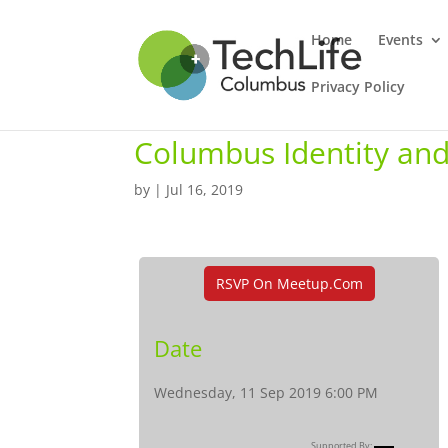
Home
Events
Privacy Policy
Columbus Identity a
by
|
Jul 16, 2019
RSVP On Meetup.com
Date
Wednesday, 11 Sep 2019 6:00 PM
Supported By: