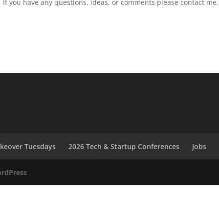
If you have any questions, ideas, or comments please contact me.
akeover Tuesdays
2026 Tech & Startup Conferences
Jobs
rdPress