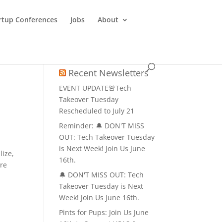
rtup Conferences
Jobs
About
Recent Newsletters
EVENT UPDATE🚨Tech
Takeover Tuesday
Rescheduled to July 21
Reminder: 🔔 DON'T MISS
OUT: Tech Takeover Tuesday
is Next Week! Join Us June
lize,
16th.
ure
🔔 DON'T MISS OUT: Tech
Takeover Tuesday is Next
Week! Join Us June 16th.
Pints for Pups: Join Us June