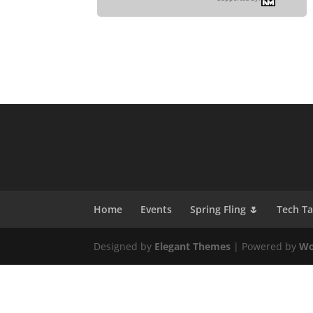
Home
Events
Spring Fling 🌷
Tech T
Designed by
Elegant Themes
| Powered by
Wo