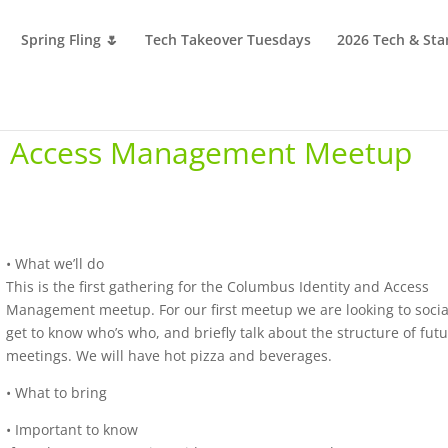
Spring Fling 🌷
Tech Takeover Tuesdays
2026 Tech & Sta
nd Access Management Meetup
• What we’ll do
This is the first gathering for the Columbus Identity and Access
Management meetup. For our first meetup we are looking to socia
get to know who’s who, and briefly talk about the structure of fut
meetings. We will have hot pizza and beverages.
• What to bring
• Important to know