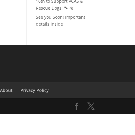
16th to Support VCAS &
Rescue Dogs! 🐾 🪖
See you Soon! Important
details inside
About
Privacy Policy