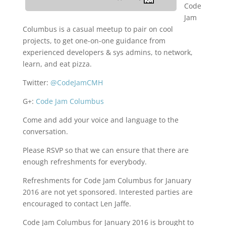
Code
Jam
Columbus is a casual meetup to pair on cool
projects, to get one-on-one guidance from
experienced developers & sys admins, to network,
learn, and eat pizza.
Twitter:
@CodeJamCMH
G+:
Code Jam Columbus
Come and add your voice and language to the
conversation.
Please RSVP so that we can ensure that there are
enough refreshments for everybody.
Refreshments for Code Jam Columbus for January
2016 are not yet sponsored. Interested parties are
encouraged to contact Len Jaffe.
Code Jam Columbus for January 2016 is brought to