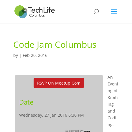
Code Jam Columbus
by
|
Feb 20, 2016
An
RSVP On Meetup.com
Eveni
ng of
Kibitz
Date
ing
and
Wednesday, 27 Jan 2016 6:30 PM
Codi
ng.
Supported By: