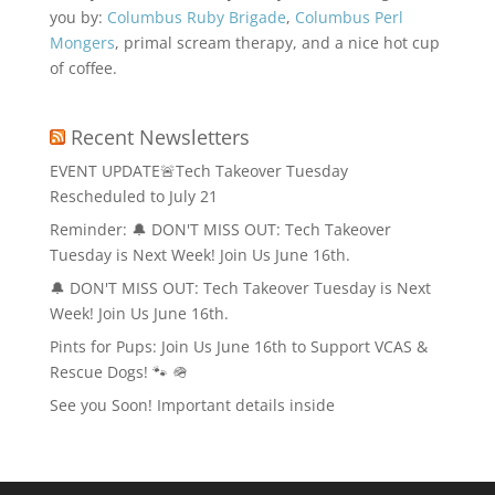
you by:
Columbus Ruby Brigade
,
Columbus Perl
Mongers
, primal scream therapy, and a nice hot cup
of coffee.
Recent Newsletters
EVENT UPDATE🚨Tech Takeover Tuesday
Rescheduled to July 21
Reminder: 🔔 DON'T MISS OUT: Tech Takeover
Tuesday is Next Week! Join Us June 16th.
🔔 DON'T MISS OUT: Tech Takeover Tuesday is Next
Week! Join Us June 16th.
Pints for Pups: Join Us June 16th to Support VCAS &
Rescue Dogs! 🐾 🪖
See you Soon! Important details inside