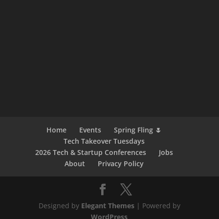
Home
Events
Spring Fling 🌷
Tech Takeover Tuesdays
2026 Tech & Startup Conferences
Jobs
About
Privacy Policy
Designed by
Elegant Themes
| Powered by
WordPress