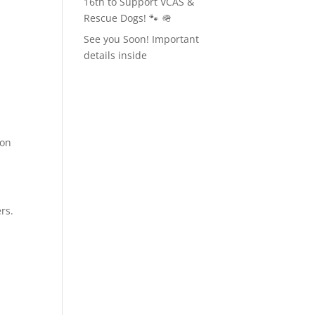
16th to Support VCAS &
Rescue Dogs! 🐾 🪖
See you Soon! Important
details inside
ion
rs.