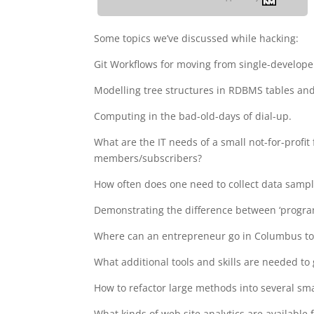
Some topics we’ve discussed while hacking:
Git Workflows for moving from single-develope
Modelling tree structures in RDBMS tables an
Computing in the bad-old-days of dial-up.
What are the IT needs of a small not-for-profit
members/subscribers?
How often does one need to collect data sampl
Demonstrating the difference between ‘programm
Where can an entrepreneur go in Columbus to f
What additional tools and skills are needed to
How to refactor large methods into several sma
What kinds of web site analytics are available 