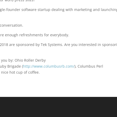
ngle-founder software startup dealing with marketing and launchin
conversation.
 are enough refreshments for everybody.
018 are sponsored by Tek Systems. Are you interested in sponsor
 you by: Ohio Roller Derby
uby Brigade (
http://www.columbusrb.com/
), Columbus Perl
a nice hot cup of coffee.