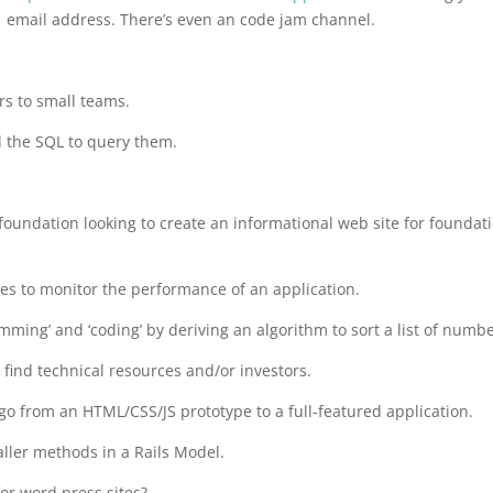
email address. There’s even an code jam channel.
rs to small teams.
d the SQL to query them.
 foundation looking to create an informational web site for foundat
es to monitor the performance of an application.
ing’ and ‘coding’ by deriving an algorithm to sort a list of numbe
ind technical resources and/or investors.
 go from an HTML/CSS/JS prototype to a full-featured application.
ller methods in a Rails Model.
for word press sites?