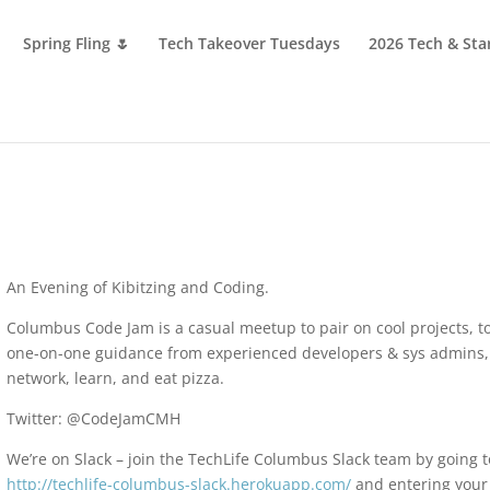
Spring Fling 🌷
Tech Takeover Tuesdays
2026 Tech & Sta
An Evening of Kibitzing and Coding.
Columbus Code Jam is a casual meetup to pair on cool projects, t
one-on-one guidance from experienced developers & sys admins,
network, learn, and eat pizza.
Twitter: @CodeJamCMH
We’re on Slack – join the TechLife Columbus Slack team by going t
http://techlife-columbus-slack.herokuapp.com/
and entering your