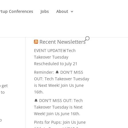
rtup Conferences
Jobs
About
Recent Newsletters
EVENT UPDATE🚨Tech
Takeover Tuesday
Rescheduled to July 21
Reminder: 🔔 DON'T MISS
OUT: Tech Takeover Tuesday
is Next Week! Join Us June
o get
16th.
 to
🔔 DON'T MISS OUT: Tech
Takeover Tuesday is Next
Week! Join Us June 16th.
o
Pints for Pups: Join Us June