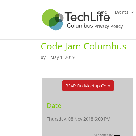
Home
Events
Privacy Policy
Code Jam Columbus
by
|
May 1, 2019
RSVP On Meetup.com
Date
Thursday, 08 Nov 2018 6:00 PM
Supported By: