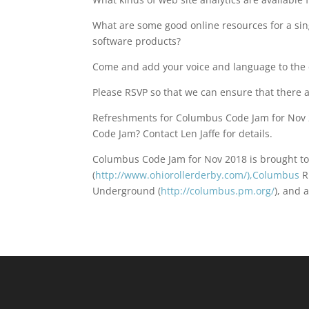
What are some good online resources for a si
software products?
Come and add your voice and language to the 
Please RSVP so that we can ensure that there
Refreshments for Columbus Code Jam for Nov 2
Code Jam? Contact Len Jaffe for details.
Columbus Code Jam for Nov 2018 is brought to
(
http://www.ohiorollerderby.com/),Columbus
R
Underground (
http://columbus.pm.org/
), and 