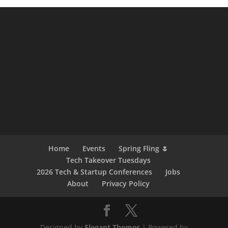
Home
Events
Spring Fling 🌷
Tech Takeover Tuesdays
2026 Tech & Startup Conferences
Jobs
About
Privacy Policy
Designed by
Elegant Themes
| Powered by