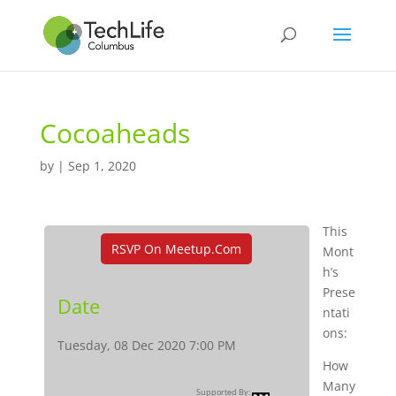
Cocoaheads
by
|
Sep 1, 2020
This
RSVP On Meetup.com
Mont
h’s
Prese
Date
ntati
ons:
Tuesday, 08 Dec 2020 7:00 PM
How
Many
Supported By: