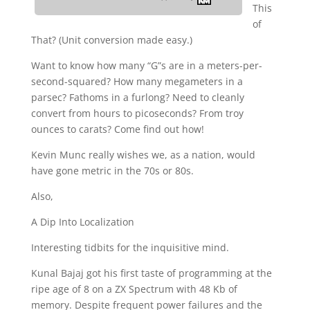
This
of
That? (Unit conversion made easy.)
Want to know how many “G”s are in a meters-per-
second-squared? How many megameters in a
parsec? Fathoms in a furlong? Need to cleanly
convert from hours to picoseconds? From troy
ounces to carats? Come find out how!
Kevin Munc really wishes we, as a nation, would
have gone metric in the 70s or 80s.
Also,
A Dip Into Localization
Interesting tidbits for the inquisitive mind.
Kunal Bajaj got his first taste of programming at the
ripe age of 8 on a ZX Spectrum with 48 Kb of
memory. Despite frequent power failures and the