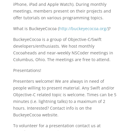
iPhone, iPad and Apple Watch). During monthly
meetings, members present on their projects and
offer tutorials on various programming topics.
What is BuckeyeCocoa (
http://buckeyecocoa.org/
)?
BuckeyeCocoa is a group of Objective-C/Swift
developers/enthusiasts. We host monthly
Cocoaheads and near-weekly NSCoder meetings in
Columbus, Ohio. The meetings are free to attend.
Presentations!
Presenters welcome! We are always in need of
people willing to present material. Any Swift and/or
Objective-C related topic is welcome. Times can be 5
minutes (i.e. lightning talks) to a maximum of 2
hours. Interested? Contact info is on the
BuckeyeCocoa website.
To volunteer for a presentation contact us at