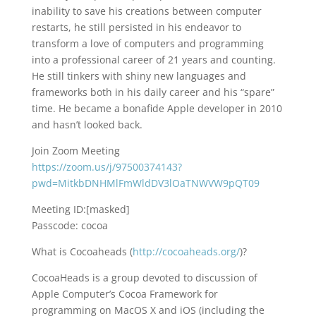
inability to save his creations between computer
restarts, he still persisted in his endeavor to
transform a love of computers and programming
into a professional career of 21 years and counting.
He still tinkers with shiny new languages and
frameworks both in his daily career and his “spare”
time. He became a bonafide Apple developer in 2010
and hasn’t looked back.
Join Zoom Meeting
https://zoom.us/j/97500374143?
pwd=MitkbDNHMlFmWldDV3lOaTNWVW9pQT09
Meeting ID:[masked]
Passcode: cocoa
What is Cocoaheads (
http://cocoaheads.org/
)?
CocoaHeads is a group devoted to discussion of
Apple Computer’s Cocoa Framework for
programming on MacOS X and iOS (including the