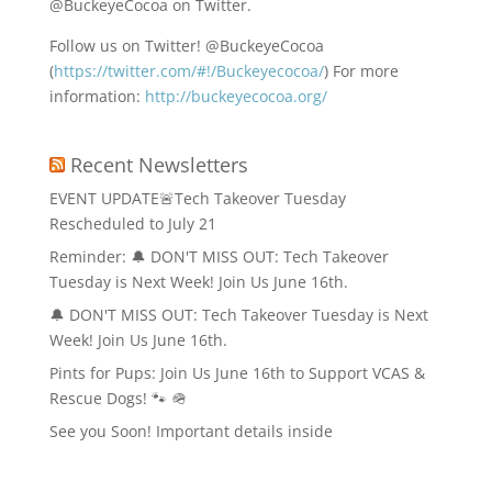
@BuckeyeCocoa on Twitter.
Follow us on Twitter! @BuckeyeCocoa
(
https://twitter.com/#!/Buckeyecocoa/
) For more
information:
http://buckeyecocoa.org/
Recent Newsletters
EVENT UPDATE🚨Tech Takeover Tuesday
Rescheduled to July 21
Reminder: 🔔 DON'T MISS OUT: Tech Takeover
Tuesday is Next Week! Join Us June 16th.
🔔 DON'T MISS OUT: Tech Takeover Tuesday is Next
Week! Join Us June 16th.
Pints for Pups: Join Us June 16th to Support VCAS &
Rescue Dogs! 🐾 🪖
See you Soon! Important details inside