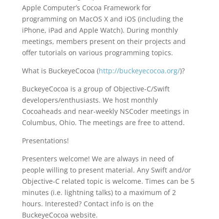
Apple Computer’s Cocoa Framework for
programming on MacOS X and iOS (including the
iPhone, iPad and Apple Watch). During monthly
meetings, members present on their projects and
offer tutorials on various programming topics.
What is BuckeyeCocoa (
http://buckeyecocoa.org/
)?
BuckeyeCocoa is a group of Objective-C/Swift
developers/enthusiasts. We host monthly
Cocoaheads and near-weekly NSCoder meetings in
Columbus, Ohio. The meetings are free to attend.
Presentations!
Presenters welcome! We are always in need of
people willing to present material. Any Swift and/or
Objective-C related topic is welcome. Times can be 5
minutes (i.e. lightning talks) to a maximum of 2
hours. Interested? Contact info is on the
BuckeyeCocoa website.