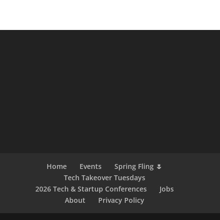
Home
Events
Spring Fling 🌷
Tech Takeover Tuesdays
2026 Tech & Startup Conferences
Jobs
About
Privacy Policy