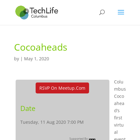
Cocoaheads
by
|
May 1, 2020
Colu
RSVP On Meetup.com
mbus
Coco
ahea
Date
d’s
first
Tuesday, 11 Aug 2020 7:00 PM
virtu
al
event
Supported By: