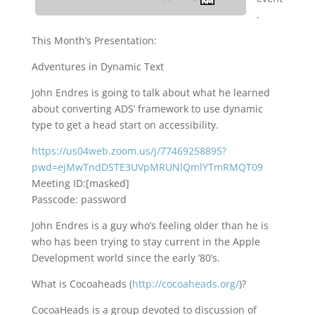
.
This Month’s Presentation:
Adventures in Dynamic Text
John Endres is going to talk about what he learned
about converting ADS’ framework to use dynamic
type to get a head start on accessibility.
https://us04web.zoom.us/j/77469258895?
pwd=ejMwTndDSTE3UVpMRUNlQmlYTmRMQT09
Meeting ID:[masked]
Passcode: password
John Endres is a guy who’s feeling older than he is
who has been trying to stay current in the Apple
Development world since the early ’80’s.
What is Cocoaheads (
http://cocoaheads.org/
)?
CocoaHeads is a group devoted to discussion of