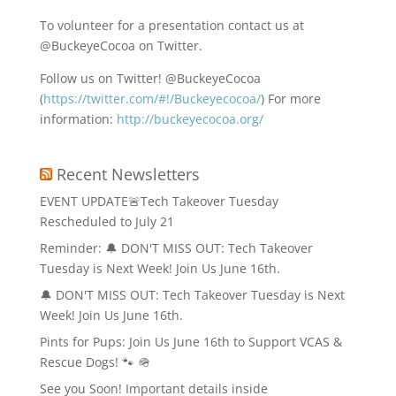
To volunteer for a presentation contact us at
@BuckeyeCocoa on Twitter.
Follow us on Twitter! @BuckeyeCocoa
(
https://twitter.com/#!/Buckeyecocoa/
) For more
information:
http://buckeyecocoa.org/
Recent Newsletters
EVENT UPDATE🚨Tech Takeover Tuesday
Rescheduled to July 21
Reminder: 🔔 DON'T MISS OUT: Tech Takeover
Tuesday is Next Week! Join Us June 16th.
🔔 DON'T MISS OUT: Tech Takeover Tuesday is Next
Week! Join Us June 16th.
Pints for Pups: Join Us June 16th to Support VCAS &
Rescue Dogs! 🐾 🪖
See you Soon! Important details inside