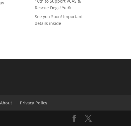
16th to Support VCAS &
day
Rescue Dogs! 🐾 🪖
See you Soon! Important
details inside
About
Privacy Policy