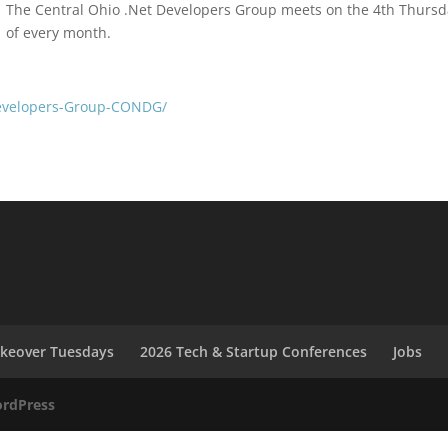
The Central Ohio .Net Developers Group meets on the 4th Thurs
of every month.
evelopers-Group-CONDG/
akeover Tuesdays
2026 Tech & Startup Conferences
Jobs
rdPress