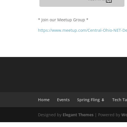
* Join our Meetup Group *
https://www.meetup.com/Central-Ohio-NET-D
Home
Events
Spring Fling 🌷
Tech T
Designed by
Elegant Themes
| Powered by
Wo