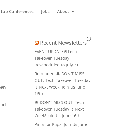
rtup Conferences
Jobs
About
Recent Newsletters
EVENT UPDATE🚨Tech
Takeover Tuesday
Rescheduled to July 21
Reminder: 🔔 DON'T MISS
OUT: Tech Takeover Tuesday
is Next Week! Join Us June
pen
16th.
🔔 DON'T MISS OUT: Tech
and
Takeover Tuesday is Next
Week! Join Us June 16th.
Pints for Pups: Join Us June