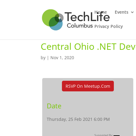
Home
Events
Privacy Policy
Central Ohio .NET De
by
|
Nov 1, 2020
RSVP On Meetup.com
Date
Thursday, 25 Feb 2021 6:00 PM
Supported By: