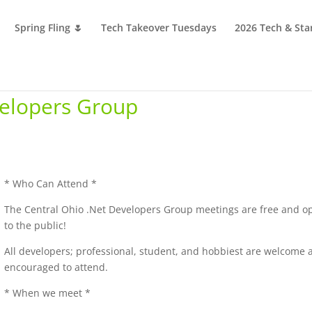
Spring Fling 🌷
Tech Takeover Tuesdays
2026 Tech & Sta
velopers Group
* Who Can Attend *
The Central Ohio .Net Developers Group meetings are free and o
to the public!
All developers; professional, student, and hobbiest are welcome 
encouraged to attend.
* When we meet *