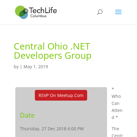
Central Ohio .NET
Developers Group
by
|
May 1, 2019
*
RSVP On Meetup.com
Who
Can
Atten
Date
d *
Thursday, 27 Dec 2018 6:00 PM
The
Centr