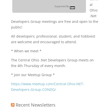
al
Supported By:
Ohio
.Net
Developers Group meetings are free and open to the
public!
All developers; professional, student, and hobbiest
are welcome and encouraged to attend.
* When we meet *
The Central Ohio .Net Developers Group meets on
the 4th Thursday of every month.
* Join our Meetup Group *
https://www.meetup.com/Central-Ohio-NET-
Developers-Group-CONDG/
Recent Newsletters