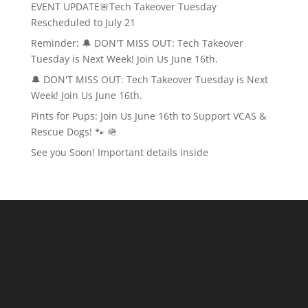
EVENT UPDATE🚨Tech Takeover Tuesday
Rescheduled to July 21
Reminder: 🔔 DON'T MISS OUT: Tech Takeover
Tuesday is Next Week! Join Us June 16th.
🔔 DON'T MISS OUT: Tech Takeover Tuesday is Next
Week! Join Us June 16th.
Pints for Pups: Join Us June 16th to Support VCAS &
Rescue Dogs! 🐾 🪖
See you Soon! Important details inside