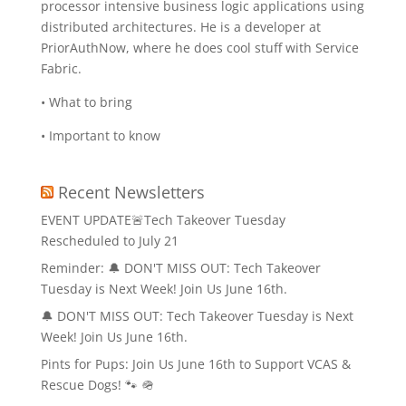
processor intensive business logic applications using
distributed architectures. He is a developer at
PriorAuthNow, where he does cool stuff with Service
Fabric.
• What to bring
• Important to know
Recent Newsletters
EVENT UPDATE🚨Tech Takeover Tuesday
Rescheduled to July 21
Reminder: 🔔 DON'T MISS OUT: Tech Takeover
Tuesday is Next Week! Join Us June 16th.
🔔 DON'T MISS OUT: Tech Takeover Tuesday is Next
Week! Join Us June 16th.
Pints for Pups: Join Us June 16th to Support VCAS &
Rescue Dogs! 🐾 🪖