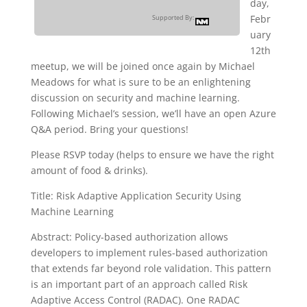
day,
Febr
Supported By:
uary
12th
meetup, we will be joined once again by Michael
Meadows for what is sure to be an enlightening
discussion on security and machine learning.
Following Michael’s session, we’ll have an open Azure
Q&A period. Bring your questions!
Please RSVP today (helps to ensure we have the right
amount of food & drinks).
Title: Risk Adaptive Application Security Using
Machine Learning
Abstract: Policy-based authorization allows
developers to implement rules-based authorization
that extends far beyond role validation. This pattern
is an important part of an approach called Risk
Adaptive Access Control (RADAC). One RADAC