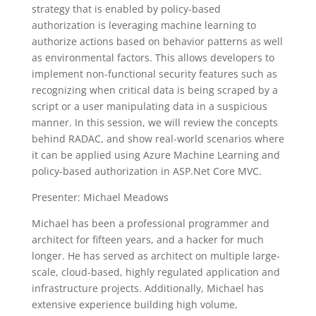
strategy that is enabled by policy-based
authorization is leveraging machine learning to
authorize actions based on behavior patterns as well
as environmental factors. This allows developers to
implement non-functional security features such as
recognizing when critical data is being scraped by a
script or a user manipulating data in a suspicious
manner. In this session, we will review the concepts
behind RADAC, and show real-world scenarios where
it can be applied using Azure Machine Learning and
policy-based authorization in ASP.Net Core MVC.
Presenter: Michael Meadows
Michael has been a professional programmer and
architect for fifteen years, and a hacker for much
longer. He has served as architect on multiple large-
scale, cloud-based, highly regulated application and
infrastructure projects. Additionally, Michael has
extensive experience building high volume,