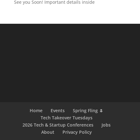
See you Soon! Important details inside
Home
Events
Spring Fling 🌷
Tech Takeover Tuesdays
2026 Tech & Startup Conferences
Jobs
About
Privacy Policy