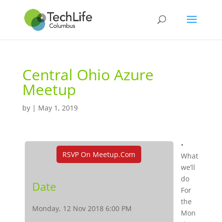
Central Ohio Azure
Meetup
by
|
May 1, 2019
•
RSVP On Meetup.com
What
we’ll
do
Date
For
the
Monday, 12 Nov 2018 6:00 PM
Mon