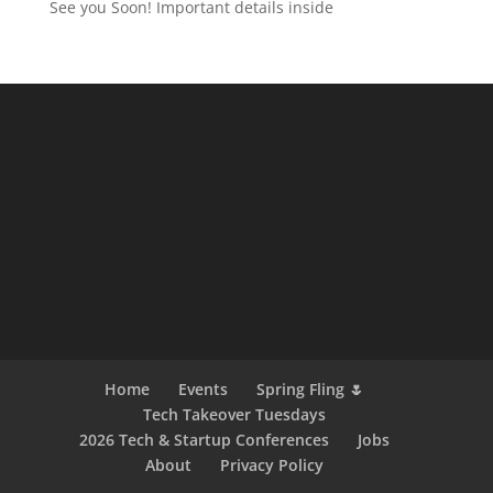
See you Soon! Important details inside
Home
Events
Spring Fling 🌷
Tech Takeover Tuesdays
2026 Tech & Startup Conferences
Jobs
About
Privacy Policy