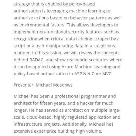
strategy that is enabled by policy-based
authorization is leveraging machine learning to
authorize actions based on behavior patterns as well
as environmental factors. This allows developers to
implement non-functional security features such as
recognizing when critical data is being scraped by a
script or a user manipulating data in a suspicious
manner. In this session, we will review the concepts
behind RADAC, and show real-world scenarios where
it can be applied using Azure Machine Learning and
policy-based authorization in ASP.Net Core MVC.
Presenter: Michael Meadows
Michael has been a professional programmer and
architect for fifteen years, and a hacker for much
longer. He has served as architect on multiple large-
scale, cloud-based, highly regulated application and
infrastructure projects. Additionally, Michael has
extensive experience building high volume,