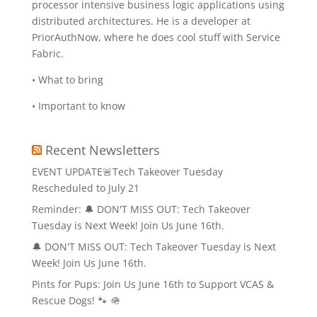
processor intensive business logic applications using
distributed architectures. He is a developer at
PriorAuthNow, where he does cool stuff with Service
Fabric.
• What to bring
• Important to know
Recent Newsletters
EVENT UPDATE🚨Tech Takeover Tuesday
Rescheduled to July 21
Reminder: 🔔 DON'T MISS OUT: Tech Takeover
Tuesday is Next Week! Join Us June 16th.
🔔 DON'T MISS OUT: Tech Takeover Tuesday is Next
Week! Join Us June 16th.
Pints for Pups: Join Us June 16th to Support VCAS &
Rescue Dogs! 🐾 🪖