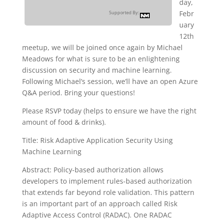
day,
Febr
Supported By:
uary
12th
meetup, we will be joined once again by Michael
Meadows for what is sure to be an enlightening
discussion on security and machine learning.
Following Michael’s session, we’ll have an open Azure
Q&A period. Bring your questions!
Please RSVP today (helps to ensure we have the right
amount of food & drinks).
Title: Risk Adaptive Application Security Using
Machine Learning
Abstract: Policy-based authorization allows
developers to implement rules-based authorization
that extends far beyond role validation. This pattern
is an important part of an approach called Risk
Adaptive Access Control (RADAC). One RADAC