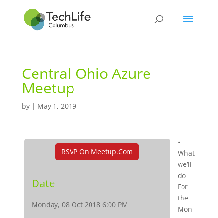
Central Ohio Azure
Meetup
by
|
May 1, 2019
•
RSVP On Meetup.com
What
we’ll
do
Date
For
the
Monday, 08 Oct 2018 6:00 PM
Mon