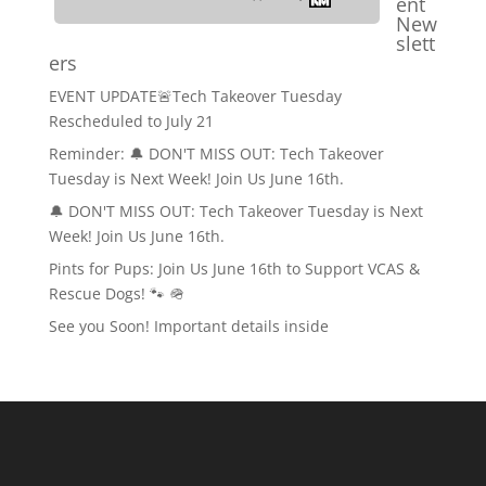
ent
New
slett
ers
EVENT UPDATE🚨Tech Takeover Tuesday
Rescheduled to July 21
Reminder: 🔔 DON'T MISS OUT: Tech Takeover
Tuesday is Next Week! Join Us June 16th.
🔔 DON'T MISS OUT: Tech Takeover Tuesday is Next
Week! Join Us June 16th.
Pints for Pups: Join Us June 16th to Support VCAS &
Rescue Dogs! 🐾 🪖
See you Soon! Important details inside