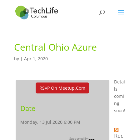
Central Ohio Azure
by
|
Apr 1, 2020
Detai
RSVP On Meetup.com
ls
comi
ng
Date
soon!
Monday, 13 Jul 2020 6:00 PM
Rec
Supported By: