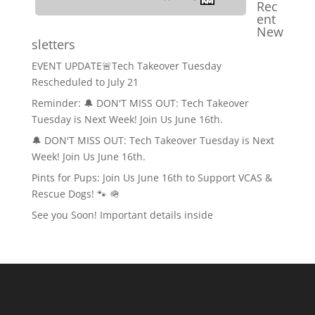
Rec
ent
New
sletters
EVENT UPDATE🚨Tech Takeover Tuesday
Rescheduled to July 21
Reminder: 🔔 DON'T MISS OUT: Tech Takeover
Tuesday is Next Week! Join Us June 16th.
🔔 DON'T MISS OUT: Tech Takeover Tuesday is Next
Week! Join Us June 16th.
Pints for Pups: Join Us June 16th to Support VCAS &
Rescue Dogs! 🐾 🪖
See you Soon! Important details inside