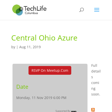
Central Ohio Azure
by
|
Aug 11, 2019
Full
RSVP On Meetup.com
detail
s
comi
Date
ng
soon.
Monday, 11 Nov 2019 6:00 PM
Supported By: