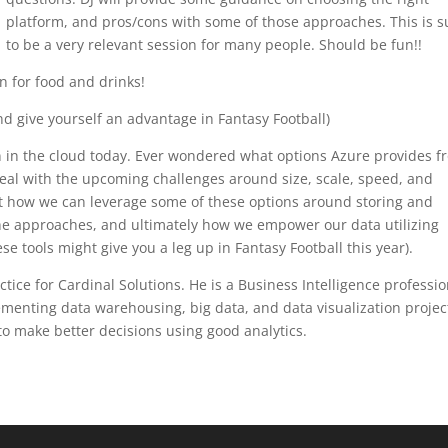
platform, and pros/cons with some of those approaches. This is s
to be a very relevant session for many people. Should be fun!!
n for food and drinks!
nd give yourself an advantage in Fantasy Football)
on in the cloud today. Ever wondered what options Azure provides f
l with the upcoming challenges around size, scale, speed, and
out how we can leverage some of these options around storing and
the approaches, and ultimately how we empower our data utilizing
 tools might give you a leg up in Fantasy Football this year).
ice for Cardinal Solutions. He is a Business Intelligence professio
menting data warehousing, big data, and data visualization projec
to make better decisions using good analytics.