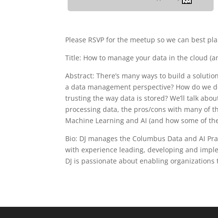
Please RSVP for the meetup so we can best pla
Title: How to manage your data in the cloud (a
Abstract: There’s many ways to build a soluti
a data management perspective? How do we dea
trusting the way data is stored? We’ll talk ab
processing data, the pros/cons with many of 
Machine Learning and AI (and how some of these
Bio: DJ manages the Columbus Data and AI Pract
with experience leading, developing and imple
DJ is passionate about enabling organizations 