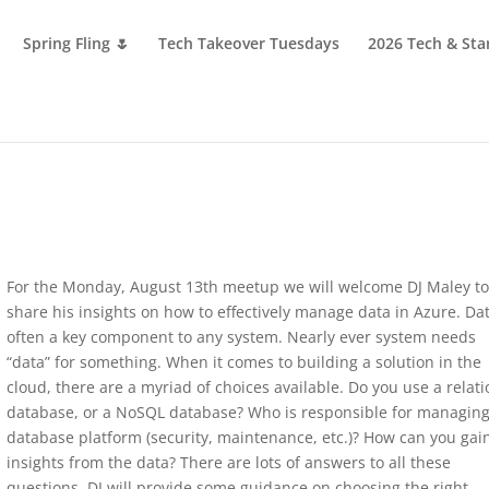
Spring Fling 🌷
Tech Takeover Tuesdays
2026 Tech & Sta
For the Monday, August 13th meetup we will welcome DJ Maley t
share his insights on how to effectively manage data in Azure. Dat
often a key component to any system. Nearly ever system needs
“data” for something. When it comes to building a solution in the
cloud, there are a myriad of choices available. Do you use a relati
database, or a NoSQL database? Who is responsible for managing
database platform (security, maintenance, etc.)? How can you gai
insights from the data? There are lots of answers to all these
questions. DJ will provide some guidance on choosing the right