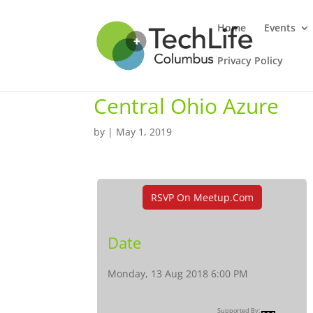
Home
Events
Privacy Policy
Central Ohio Azure
by
|
May 1, 2019
RSVP On Meetup.com
Date
Monday, 13 Aug 2018 6:00 PM
Supported By: