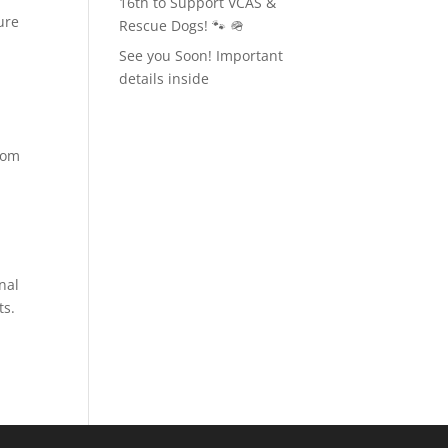
16th to Support VCAS &
ure
Rescue Dogs! 🐾 🪖
See you Soon! Important
details inside
rom
nal
ts.