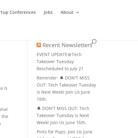
rtup Conferences
Jobs
About
Recent Newsletters
EVENT UPDATE🚨Tech
Takeover Tuesday
Rescheduled to July 21
Reminder: 🔔 DON'T MISS
o
OUT: Tech Takeover Tuesday
a is
is Next Week! Join Us June
16th.
🔔 DON'T MISS OUT: Tech
onal
Takeover Tuesday is Next
 the
Week! Join Us June 16th.
n
Pints for Pups: Join Us June