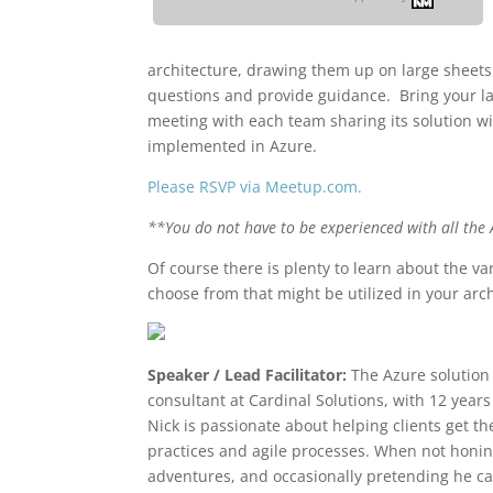
architecture, drawing them up on large sheets
questions and provide guidance. Bring your la
meeting with each team sharing its solution wi
implemented in Azure.
Please RSVP via Meetup.com.
**You do not have to be experienced with all the A
Of course there is plenty to learn about the var
choose from that might be utilized in your arch
Speaker / Lead Facilitator:
The Azure solution
consultant at Cardinal Solutions, with 12 year
Nick is passionate about helping clients get t
practices and agile processes. When not honing 
adventures, and occasionally pretending he ca