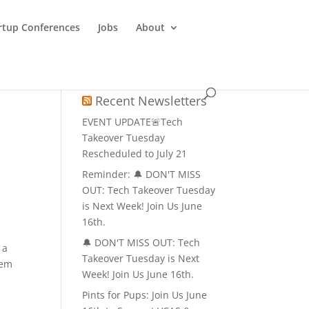
rtup Conferences
Jobs
About
Recent Newsletters
EVENT UPDATE🚨Tech
Takeover Tuesday
Rescheduled to July 21
Reminder: 🔔 DON'T MISS
OUT: Tech Takeover Tuesday
is Next Week! Join Us June
16th.
🔔 DON'T MISS OUT: Tech
 a
Takeover Tuesday is Next
tem
Week! Join Us June 16th.
Pints for Pups: Join Us June