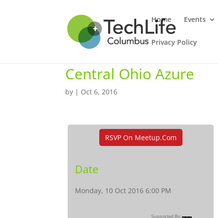
Home
Events
Privacy Policy
Central Ohio Azure
by
|
Oct 6, 2016
RSVP On Meetup.com
Date
Monday, 10 Oct 2016 6:00 PM
Supported By: