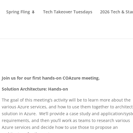
Spring Fling 🌷
Tech Takeover Tuesdays
2026 Tech & Sta
Join us for our first hands-on COAzure meeting.
Solution Architecture: Hands-on
The goal of this meeting’s activity will be to learn more about the
various Azure services, and how to use them together to architect
solution in Azure. We’ll provide a case study and application/sys
requirements, and then you’ll work as teams to research various
Azure services and decide how to use those to propose an