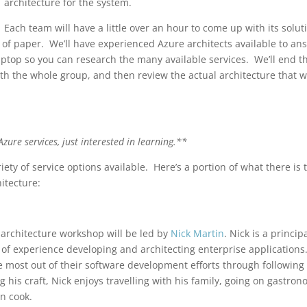
architecture for the system.
Each team will have a little over an hour to come up with its solut
 of paper. We’ll have experienced Azure architects available to an
ptop so you can research the many available services. We’ll end t
th the whole group, and then review the actual architecture that 
zure services, just interested in learning.**
iety of service options available. Here’s a portion of what there is 
itecture:
 architecture workshop will be led by
Nick Martin
. Nick is a princip
s of experience developing and architecting enterprise applications
he most out of their software development efforts through following
his craft, Nick enjoys travelling with his family, going on gastron
n cook.