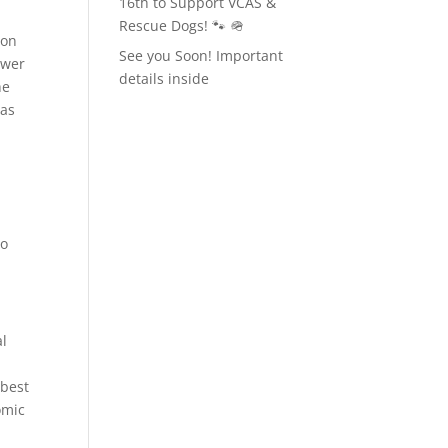
16th to Support VCAS &
Rescue Dogs! 🐾 🪖
ion
See you Soon! Important
swer
details inside
he
was
to
al
.
 best
omic