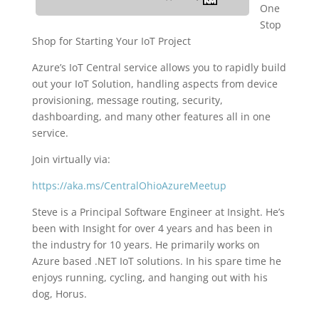
One
Stop
Shop for Starting Your IoT Project
Azure’s IoT Central service allows you to rapidly build
out your IoT Solution, handling aspects from device
provisioning, message routing, security,
dashboarding, and many other features all in one
service.
Join virtually via:
https://aka.ms/CentralOhioAzureMeetup
Steve is a Principal Software Engineer at Insight. He’s
been with Insight for over 4 years and has been in
the industry for 10 years. He primarily works on
Azure based .NET IoT solutions. In his spare time he
enjoys running, cycling, and hanging out with his
dog, Horus.