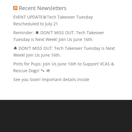
Recent Newsletters
EVENT UPDATE🚨Tech Takeover Tuesday
Rescheduled to July 21
Reminder: 🔔 DON'T MISS OUT: Tech Takeover
Tuesday is Next Week! Join Us June 16th.
🔔 DON'T MISS OUT: Tech Takeover Tuesday is Next
Week! Join Us June 16th.
Pints for Pups: Join Us June 16th to Support VCAS &
Rescue Dogs! 🐾 🪖
See you Soon! Important details inside