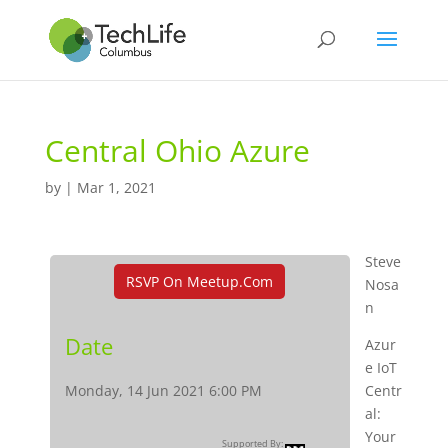
Central Ohio Azure
by
|
Mar 1, 2021
Steve
RSVP On Meetup.com
Nosa
n
Date
Azur
e IoT
Monday, 14 Jun 2021 6:00 PM
Centr
al:
Your
Supported By: