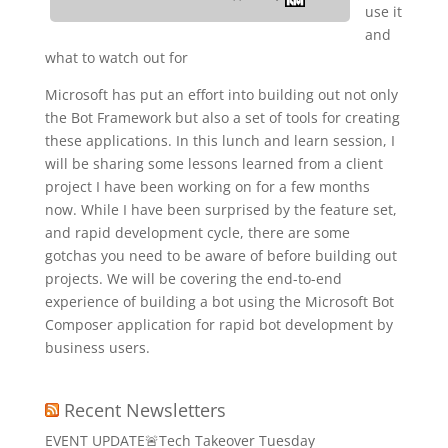
use it
and
what to watch out for
Microsoft has put an effort into building out not only
the Bot Framework but also a set of tools for creating
these applications. In this lunch and learn session, I
will be sharing some lessons learned from a client
project I have been working on for a few months
now. While I have been surprised by the feature set,
and rapid development cycle, there are some
gotchas you need to be aware of before building out
projects. We will be covering the end-to-end
experience of building a bot using the Microsoft Bot
Composer application for rapid bot development by
business users.
Recent Newsletters
EVENT UPDATE🚨Tech Takeover Tuesday