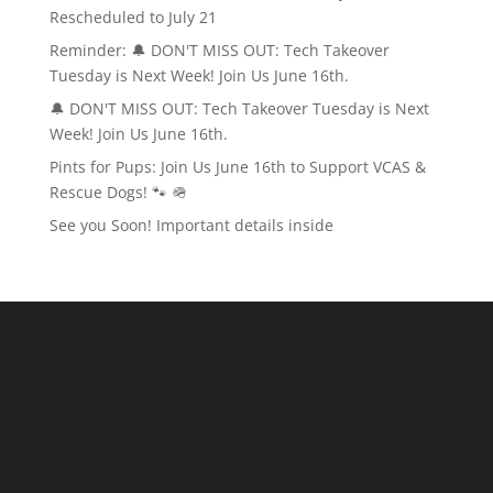
Rescheduled to July 21
Reminder: 🔔 DON'T MISS OUT: Tech Takeover
Tuesday is Next Week! Join Us June 16th.
🔔 DON'T MISS OUT: Tech Takeover Tuesday is Next
Week! Join Us June 16th.
Pints for Pups: Join Us June 16th to Support VCAS &
Rescue Dogs! 🐾 🪖
See you Soon! Important details inside