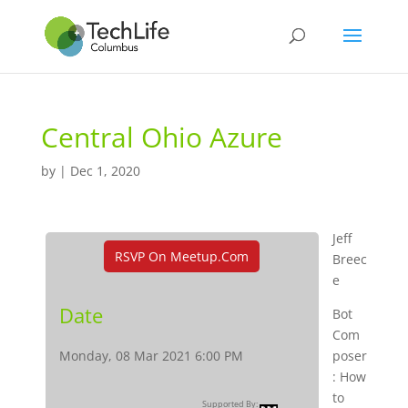
Central Ohio Azure
by
|
Dec 1, 2020
Jeff
RSVP On Meetup.com
Breec
e
Date
Bot
Com
Monday, 08 Mar 2021 6:00 PM
poser
: How
to
Supported By: