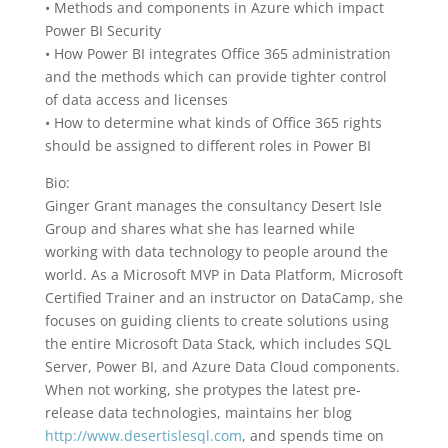
• Methods and components in Azure which impact
Power BI Security
• How Power BI integrates Office 365 administration
and the methods which can provide tighter control
of data access and licenses
• How to determine what kinds of Office 365 rights
should be assigned to different roles in Power BI
Bio:
Ginger Grant manages the consultancy Desert Isle
Group and shares what she has learned while
working with data technology to people around the
world. As a Microsoft MVP in Data Platform, Microsoft
Certified Trainer and an instructor on DataCamp, she
focuses on guiding clients to create solutions using
the entire Microsoft Data Stack, which includes SQL
Server, Power BI, and Azure Data Cloud components.
When not working, she protypes the latest pre-
release data technologies, maintains her blog
http://www.desertislesql.com
, and spends time on