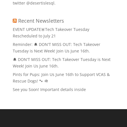
twitter @desertislesql.
Recent Newsletters
EVENT UPDATE🚨Tech Takeover Tuesday
Rescheduled to July 21
Reminder: 🔔 DON'T MISS OUT: Tech Takeover
Tuesday is Next Week! Join Us June 16th.
🔔 DON'T MISS OUT: Tech Takeover Tuesday is Next
Week! Join Us June 16th.
Pints for Pups: Join Us June 16th to Support VCAS &
Rescue Dogs! 🐾 🪖
See you Soon! Important details inside