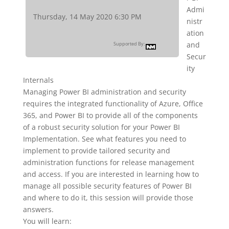
Admi
Thursday, 14 May 2020 6:30 PM
nistr
ation
and
Supported By:
Secur
ity
Internals
Managing Power BI administration and security
requires the integrated functionality of Azure, Office
365, and Power BI to provide all of the components
of a robust security solution for your Power BI
Implementation. See what features you need to
implement to provide tailored security and
administration functions for release management
and access. If you are interested in learning how to
manage all possible security features of Power BI
and where to do it, this session will provide those
answers.
You will learn: