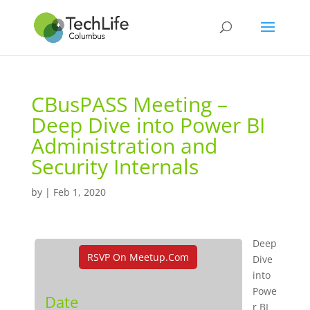
CBusPASS Meeting –
Deep Dive into Power BI
Administration and
Security Internals
by
|
Feb 1, 2020
Deep
RSVP On Meetup.com
Dive
into
Powe
Date
r BI