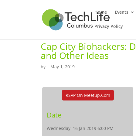
Home
Events
Privacy Policy
Cap City Biohackers: 
and Other Ideas
by
|
May 1, 2019
RSVP On Meetup.com
Date
Wednesday, 16 Jan 2019 6:00 PM