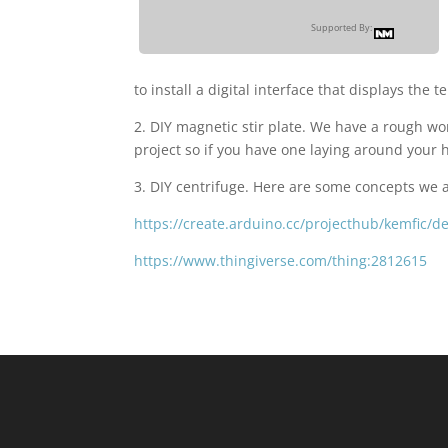
Supported By:
to install a digital interface that displays the 
2. DIY magnetic stir plate. We have a rough wo
project so if you have one laying around your h
3. DIY centrifuge. Here are some concepts we 
https://create.arduino.cc/projecthub/kemfic/d
https://www.thingiverse.com/thing:2812615