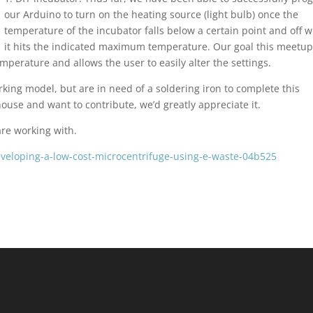
our Arduino to turn on the heating source (light bulb) once the
temperature of the incubator falls below a certain point and off 
it hits the indicated maximum temperature. Our goal this meetup
temperature and allows the user to easily alter the settings.
rking model, but are in need of a soldering iron to complete this
ouse and want to contribute, we’d greatly appreciate it.
are working with.
eveloping-a-low-cost-microcentrifuge-using-e-waste-04b525