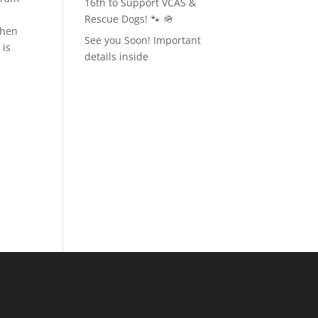
16th to Support VCAS &
Rescue Dogs! 🐾 🪖
when
See you Soon! Important
 is
details inside