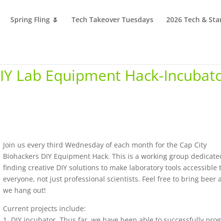
Spring Fling 🌷
Tech Takeover Tuesdays
2026 Tech & Sta
DIY Lab Equipment Hack-Incubat
Join us every third Wednesday of each month for the Cap City
Biohackers DIY Equipment Hack. This is a working group dedicate
finding creative DIY solutions to make laboratory tools accessible 
everyone, not just professional scientists. Feel free to bring beer 
we hang out!
Current projects include:
1. DIY incubator. Thus far, we have been able to successfully pr