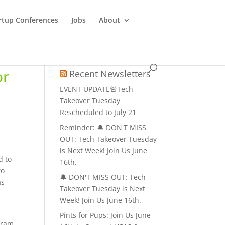
rtup Conferences
Jobs
About
or
Recent Newsletters
EVENT UPDATE🚨Tech
Takeover Tuesday
Rescheduled to July 21
Reminder: 🔔 DON'T MISS
OUT: Tech Takeover Tuesday
is Next Week! Join Us June
d to
16th.
to
🔔 DON'T MISS OUT: Tech
as
Takeover Tuesday is Next
Week! Join Us June 16th.
Pints for Pups: Join Us June
ogram