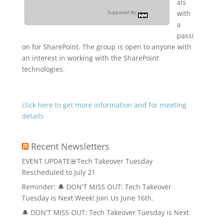
als
with
Supported By:
a
passi
on for SharePoint. The group is open to anyone with
an interest in working with the SharePoint
technologies.
click here to get more information and for meeting
details
Recent Newsletters
EVENT UPDATE🚨Tech Takeover Tuesday
Rescheduled to July 21
Reminder: 🔔 DON'T MISS OUT: Tech Takeover
Tuesday is Next Week! Join Us June 16th.
🔔 DON'T MISS OUT: Tech Takeover Tuesday is Next