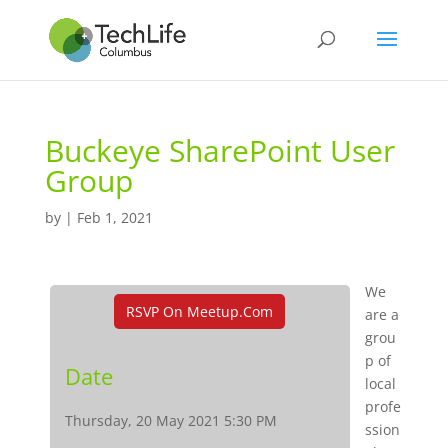
Buckeye SharePoint User
Group
by
|
Feb 1, 2021
We
RSVP On Meetup.com
are a
grou
p of
Date
local
profe
Thursday, 20 May 2021 5:30 PM
ssion