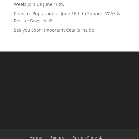
Week! Join Us June 16th.
Pints for Pups: Join Us June 16th to Support VCAS &
Rescue Dogs! 🐾 🪖
See you Soon! Important details inside
Home
Events
Spring Fling 🌷