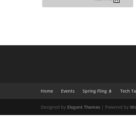
Home
Events
Spring Fling 🌷
Tech T
Designed by
Elegant Themes
| Powered by
Wo