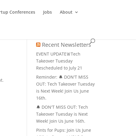
rtup Conferences
Jobs
About
Recent Newsletters
EVENT UPDATE🚨Tech
Takeover Tuesday
Rescheduled to July 21
Reminder: 🔔 DON'T MISS
t.
OUT: Tech Takeover Tuesday
is Next Week! Join Us June
16th.
🔔 DON'T MISS OUT: Tech
Takeover Tuesday is Next
Week! Join Us June 16th.
Pints for Pups: Join Us June