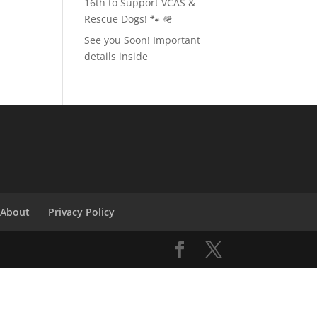
16th to Support VCAS &
Rescue Dogs! 🐾 🪖
See you Soon! Important
details inside
About
Privacy Policy