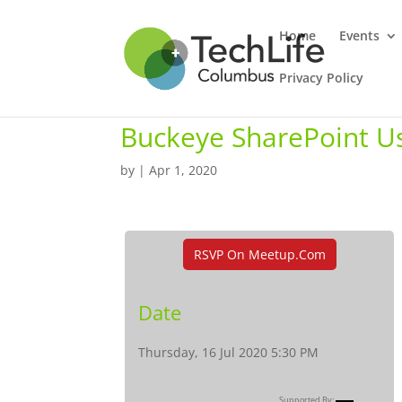
Home
Events
Privacy Policy
Buckeye SharePoint U
by
|
Apr 1, 2020
RSVP On Meetup.com
Date
Thursday, 16 Jul 2020 5:30 PM
Supported By: