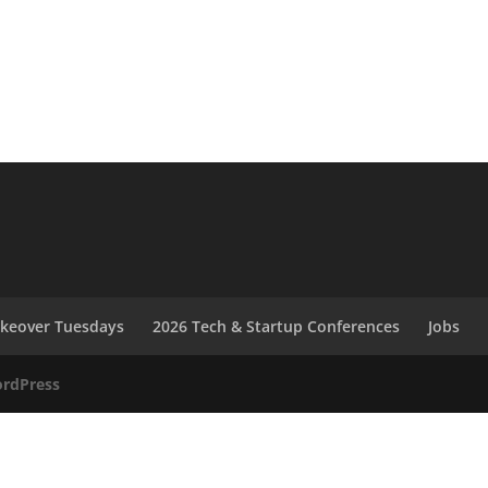
akeover Tuesdays
2026 Tech & Startup Conferences
Jobs
rdPress