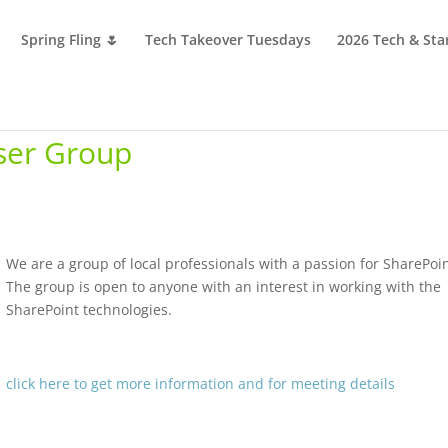
Spring Fling 🌷
Tech Takeover Tuesdays
2026 Tech & Sta
ser Group
We are a group of local professionals with a passion for SharePoin
The group is open to anyone with an interest in working with the
SharePoint technologies.
click here to get more information and for meeting details