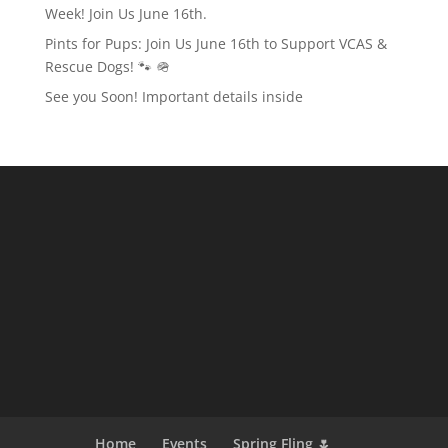
Week! Join Us June 16th.
Pints for Pups: Join Us June 16th to Support VCAS &
Rescue Dogs! 🐾 🪖
See you Soon! Important details inside
Home
Events
Spring Fling 🌷