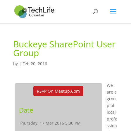
Buckeye SharePoint User
Group
by
|
Feb 20, 2016
We
RSVP On Meetup.com
are a
grou
p of
Date
local
profe
Thursday, 17 Mar 2016 5:30 PM
ssion