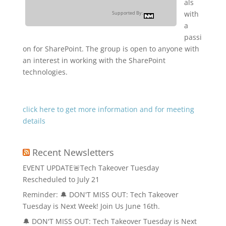
als
with
Supported By:
a
passi
on for SharePoint. The group is open to anyone with
an interest in working with the SharePoint
technologies.
click here to get more information and for meeting
details
Recent Newsletters
EVENT UPDATE🚨Tech Takeover Tuesday
Rescheduled to July 21
Reminder: 🔔 DON'T MISS OUT: Tech Takeover
Tuesday is Next Week! Join Us June 16th.
🔔 DON'T MISS OUT: Tech Takeover Tuesday is Next