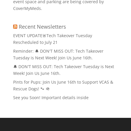
event space and parking are being covered by
CoverMyMeds.
Recent Newsletters
EVENT UPDATE🚨Tech Takeover Tuesday
Rescheduled to July 21
Reminder: 🔔 DON'T MISS OUT: Tech Takeover
Tuesday is Next Week! Join Us June 16th.
🔔 DON'T MISS OUT: Tech Takeover Tuesday is Next
Week! Join Us June 16th.
Pints for Pups: Join Us June 16th to Support VCAS &
Rescue Dogs! 🐾 🪖
See you Soon! Important details inside