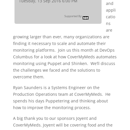
Tuesday, 13 Sep 2016 6:00 PM
and
appli
catio
Supported By:
ns
are
growing larger than ever, many organizations are
finding it necessary to scale and automate their
monitoring platforms. Join us this month at DevOps
Columbus for a look at how CoverMyMeds automates
monitoring using Puppet and Shinken. We’ll discuss
the challenges we faced and the solutions to
overcome them.
Ryan Saunders is a Systems Engineer on the
Production Operations team at CoverMyMeds. He
spends his days Puppetering and thinking about
how to improve the monitoring process.
A big thank you to our sponsors Joyent and
CoverMyMeds. Joyent will be covering food and the