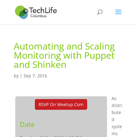
Automating and Scaling
Monitoring with Puppet
and Shinken
by
|
Sep 7, 2016
As
RSVP On Meetup.com
distri
bute
d
Date
syste
ms