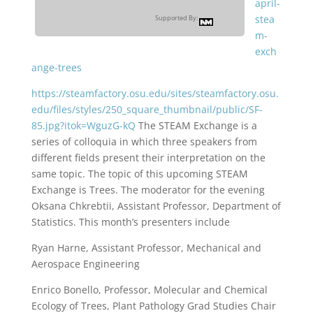
april-
stea
Supported By:
m-
exch
ange-trees
https://steamfactory.osu.edu/sites/steamfactory.osu.
edu/files/styles/250_square_thumbnail/public/SF-
85.jpg?itok=WguzG-kQ
The STEAM Exchange is a
series of colloquia in which three speakers from
different fields present their interpretation on the
same topic. The topic of this upcoming STEAM
Exchange is Trees. The moderator for the evening
Oksana Chkrebtii, Assistant Professor, Department of
Statistics. This month’s presenters include
Ryan Harne, Assistant Professor, Mechanical and
Aerospace Engineering
Enrico Bonello, Professor, Molecular and Chemical
Ecology of Trees, Plant Pathology Grad Studies Chair