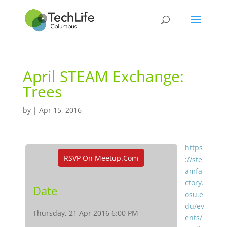
April STEAM Exchange:
Trees
by
|
Apr 15, 2016
https
RSVP On Meetup.com
://ste
amfa
ctory.
Date
osu.e
du/ev
Thursday, 21 Apr 2016 6:00 PM
ents/