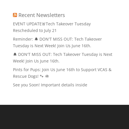
Recent Newsletters
EVENT UPDATE🚨Tech Takeover Tuesday
Rescheduled to July 21
Reminder: 🔔 DON'T MISS OUT: Tech Takeover
Tuesday is Next Week! Join Us June 16th.
🔔 DON'T MISS OUT: Tech Takeover Tuesday is Next
Week! Join Us June 16th.
Pints for Pups: Join Us June 16th to Support VCAS &
Rescue Dogs! 🐾 🪖
See you Soon! Important details inside