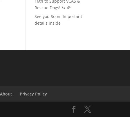
16th to Support VCAS &
Rescue Dogs! 🐾 🪖
n
See you Soon! Important
details inside
About
Privacy Policy