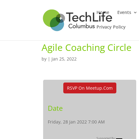
Home
Events
Privacy Policy
Agile Coaching Circle
by
|
Jan 25, 2022
RSVP On Meetup.com
Date
Friday, 28 Jan 2022 7:00 AM
Supported By: