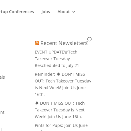
rtup Conferences
Jobs
About
Recent Newsletters
EVENT UPDATE🚨Tech
Takeover Tuesday
Rescheduled to July 21
Reminder: 🔔 DON'T MISS
als
OUT: Tech Takeover Tuesday
is Next Week! Join Us June
16th.
🔔 DON'T MISS OUT: Tech
Takeover Tuesday is Next
ent
Week! Join Us June 16th.
Pints for Pups: Join Us June
nt