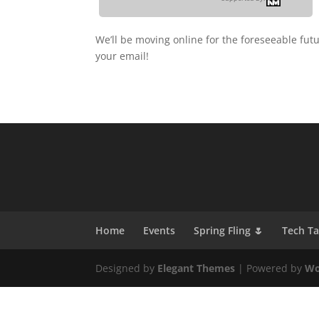
We’ll be moving online for the foreseeable fut
your email!
Home
Events
Spring Fling 🌷
Tech T
Designed by
Elegant Themes
| Powered by
Wo