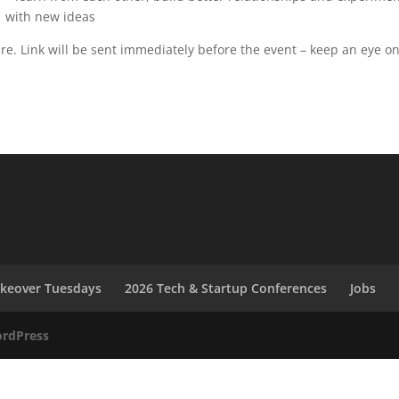
with new ideas
ure. Link will be sent immediately before the event – keep an eye o
akeover Tuesdays
2026 Tech & Startup Conferences
Jobs
rdPress