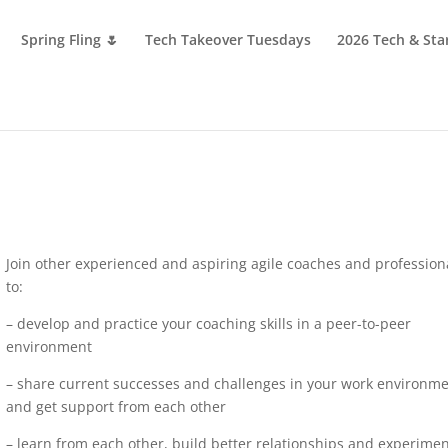
Spring Fling 🌷
Tech Takeover Tuesdays
2026 Tech & Sta
Join other experienced and aspiring agile coaches and profession
to:
– develop and practice your coaching skills in a peer-to-peer
environment
– share current successes and challenges in your work environm
and get support from each other
– learn from each other, build better relationships and experime