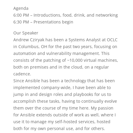
Agenda
6:00 PM – Introductions, food, drink, and networking
6:30 PM – Presentations begin
Our Speaker
Andrew Cziryak has been a Systems Analyst at OCLC
in Columbus, OH for the past two years, focusing on
automation and vulnerability management. This
consists of the patching of ~10,000 virtual machines,
both on premises and in the cloud, on a regular
cadence.
Since Ansible has been a technology that has been
implemented company-wide, I have been able to
jump in and design roles and playbooks for us to
accomplish these tasks, having to continually evolve
them over the course of my time here. My passion
for Ansible extends outside of work as well, where I
use it to manage my self-hosted services, hosted
both for my own personal use, and for others.