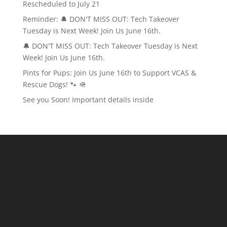
Rescheduled to July 21
Reminder: 🔔 DON'T MISS OUT: Tech Takeover
Tuesday is Next Week! Join Us June 16th.
🔔 DON'T MISS OUT: Tech Takeover Tuesday is Next
Week! Join Us June 16th.
Pints for Pups: Join Us June 16th to Support VCAS &
Rescue Dogs! 🐾 🪖
See you Soon! Important details inside