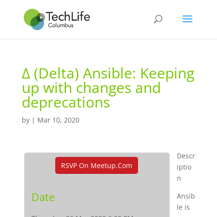
Δ (Delta) Ansible: Keeping
up with changes and
deprecations
by
|
Mar 10, 2020
Descr
RSVP On Meetup.com
iptio
n
Date
Ansib
le is