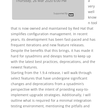
Thursday, 26 Mar 2020 6:00 PM
a
very
well
Supported By:
know
n tool
that is now owned and maintained by Red Hat that
simplifies configuration management. In recent
years, its development has been fast-paced and has
frequent iterations and new feature releases.
Despite the benefits that this brings, it has made it
hard for sysadmins and devops teams to keep up
with the latest best practices, deprecations, and the
newest features.
Starting from the 1.9.4 release, I will walk through
select features that have undergone significant
changes and deprecations from a sysadmin’s
perspective with the intent of providing easy-to-
implement upgrade strategies. Additionally, I will
outline what is required for a minimal integration
testing environment, mentioning the pitfalls and