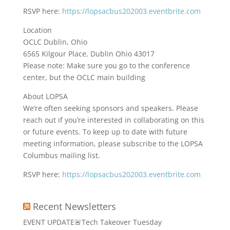
RSVP here:
https://lopsacbus202003.eventbrite.com
Location
OCLC Dublin, Ohio
6565 Kilgour Place, Dublin Ohio 43017
Please note: Make sure you go to the conference
center, but the OCLC main building
About LOPSA
We’re often seeking sponsors and speakers. Please
reach out if you’re interested in collaborating on this
or future events. To keep up to date with future
meeting information, please subscribe to the LOPSA
Columbus mailing list.
RSVP here:
https://lopsacbus202003.eventbrite.com
Recent Newsletters
EVENT UPDATE🚨Tech Takeover Tuesday