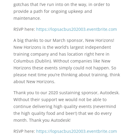
gotchas that I’ve run into on the way, in order to
provide a path for ongoing upkeep and
maintenance.
RSVP here:
https://lopsacbus202003.eventbrite.com
A big thanks to our March sponsor, New Horizons!
New Horizons is the world’s largest independent
training company and has location right here in
Columbus (Dublin). Without companies like New
Horizons these events simply could not happen. So
please next time you’re thinking about training, think
about New Horizons.
Thank you to our 2020 sustaining sponsor, Autodesk.
Without their support we would not be able to
continue delivering high quality events (nevermind
the high quality food and beer!) that we do every
month. Thank you Autodesk!
RSVP here:
https://lopsacbus202003.eventbrite.com