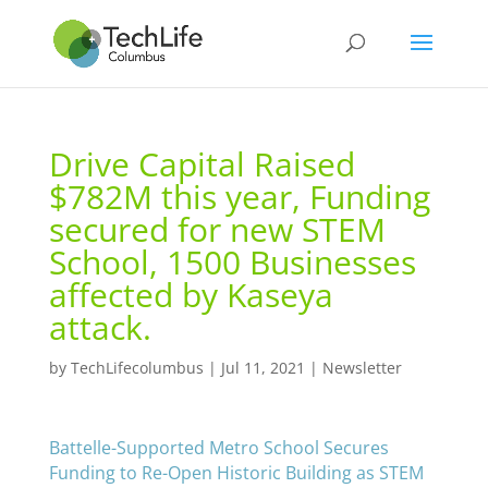
Drive Capital Raised
$782M this year, Funding
secured for new STEM
School, 1500 Businesses
affected by Kaseya
attack.
by
TechLifecolumbus
|
Jul 11, 2021
|
Newsletter
Battelle-Supported Metro School Secures
Funding to Re-Open Historic Building as STEM