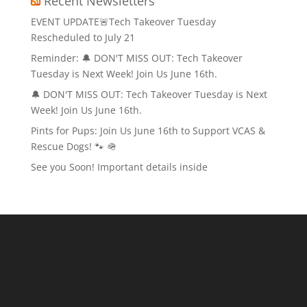
Recent Newsletters
EVENT UPDATE🚨Tech Takeover Tuesday
Rescheduled to July 21
Reminder: 🔔 DON'T MISS OUT: Tech Takeover
Tuesday is Next Week! Join Us June 16th.
🔔 DON'T MISS OUT: Tech Takeover Tuesday is Next
Week! Join Us June 16th.
Pints for Pups: Join Us June 16th to Support VCAS &
Rescue Dogs! 🐾 🪖
See you Soon! Important details inside