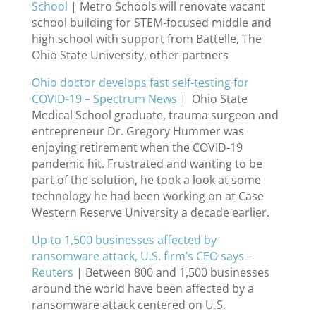
School
| Metro Schools will renovate vacant
school building for STEM-focused middle and
high school with support from Battelle, The
Ohio State University, other partners
Ohio doctor develops fast self-testing for
COVID-19 – Spectrum News
| Ohio State
Medical School graduate, trauma surgeon and
entrepreneur Dr. Gregory Hummer was
enjoying retirement when the COVID-19
pandemic hit. Frustrated and wanting to be
part of the solution, he took a look at some
technology he had been working on at Case
Western Reserve University a decade earlier.
Up to 1,500 businesses affected by
ransomware attack, U.S. firm’s CEO says –
Reuters
| Between 800 and 1,500 businesses
around the world have been affected by a
ransomware attack centered on U.S.