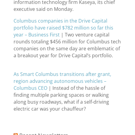
information technology firm Kaseya, its chief
executive said on Monday.
Columbus companies in the Drive Capital
portfolio have raised $782 million so far this
year – Business First
| Two venture capital
rounds totaling $456 million for Columbus tech
companies on the same day are emblematic of
a breakout year for Drive Capital’s portfolio.
As Smart Columbus transitions after grant,
region advancing autonomous vehicles –
Columbus CEO
| Instead of the hassle of
finding multiple parking spaces or walking
along busy roadways, what if a self-driving
electric car was your chauffeur?