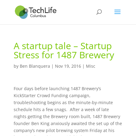
A startup tale – Startup
Stress for 1487 Brewery
by
Ben Blanquera
|
Nov 19, 2016
|
Misc
Four days before launching 1487 Brewery’s
KickStarter Crowd Funding campaign,
troubleshooting begins as the minute-by-minute
schedule hits a few snags. After a week of late
nights getting the Brewery room built, 1487 Brewery
founder Ben King anxiously awaited the set up of the
company’s new pilot brewing system Friday at his