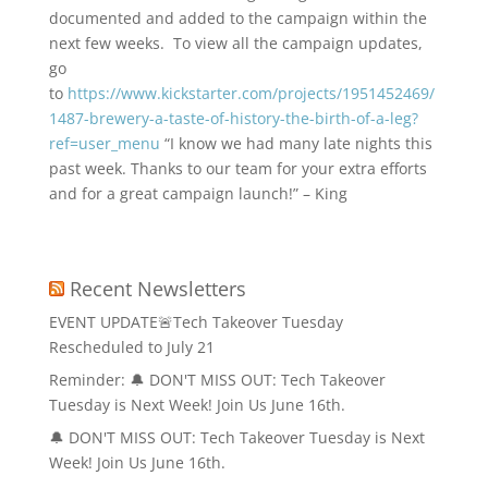
documented and added to the campaign within the
next few weeks. To view all the campaign updates,
go
to
https://www.kickstarter.com/projects/1951452469/
1487-brewery-a-taste-of-history-the-birth-of-a-leg?
ref=user_menu
“I know we had many late nights this
past week. Thanks to our team for your extra efforts
and for a great campaign launch!” – King
Recent Newsletters
EVENT UPDATE🚨Tech Takeover Tuesday
Rescheduled to July 21
Reminder: 🔔 DON'T MISS OUT: Tech Takeover
Tuesday is Next Week! Join Us June 16th.
🔔 DON'T MISS OUT: Tech Takeover Tuesday is Next
Week! Join Us June 16th.