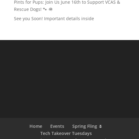
Pints for Pups: Join Us June 16th to Support VCAS &
Rescue Dogs! 🐾 🪖
See you Soon! Important details inside
Home
Events
Spring Fling 🌷
Tech Takeover Tuesdays