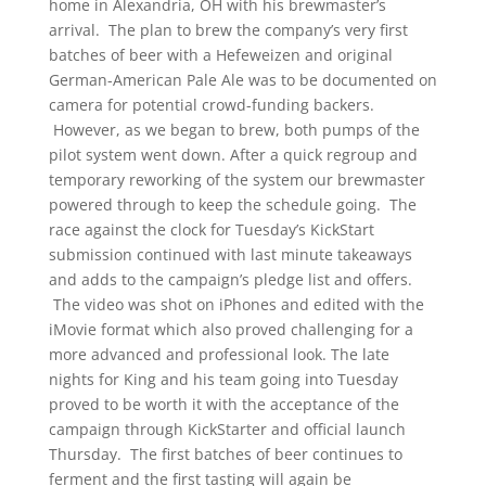
home in Alexandria, OH with his brewmaster’s
arrival. The plan to brew the company’s very first
batches of beer with a Hefeweizen and original
German-American Pale Ale was to be documented on
camera for potential crowd-funding backers.
However, as we began to brew, both pumps of the
pilot system went down. After a quick regroup and
temporary reworking of the system our brewmaster
powered through to keep the schedule going. The
race against the clock for Tuesday’s KickStart
submission continued with last minute takeaways
and adds to the campaign’s pledge list and offers.
The video was shot on iPhones and edited with the
iMovie format which also proved challenging for a
more advanced and professional look. The late
nights for King and his team going into Tuesday
proved to be worth it with the acceptance of the
campaign through KickStarter and official launch
Thursday. The first batches of beer continues to
ferment and the first tasting will again be