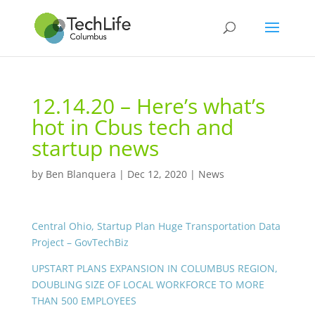
12.14.20 – Here’s what’s
hot in Cbus tech and
startup news
by
Ben Blanquera
|
Dec 12, 2020
|
News
Central Ohio, Startup Plan Huge Transportation Data
Project – GovTechBiz
UPSTART PLANS EXPANSION IN COLUMBUS REGION,
DOUBLING SIZE OF LOCAL WORKFORCE TO MORE
THAN 500 EMPLOYEES