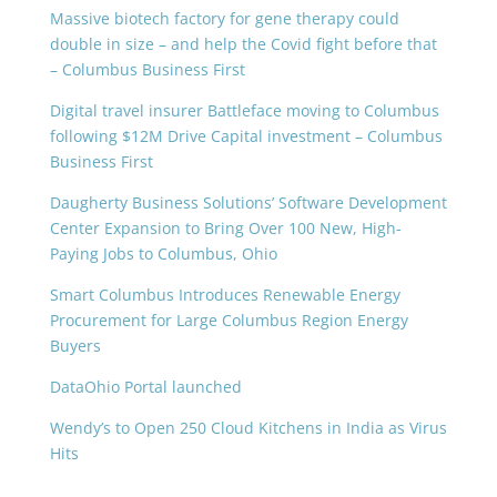
Massive biotech factory for gene therapy could
double in size – and help the Covid fight before that
– Columbus Business First
Digital travel insurer Battleface moving to Columbus
following $12M Drive Capital investment – Columbus
Business First
Daugherty Business Solutions’ Software Development
Center Expansion to Bring Over 100 New, High-
Paying Jobs to Columbus, Ohio
Smart Columbus Introduces Renewable Energy
Procurement for Large Columbus Region Energy
Buyers
DataOhio Portal launched
Wendy’s to Open 250 Cloud Kitchens in India as Virus
Hits