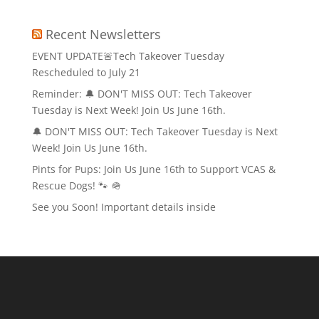
Recent Newsletters
EVENT UPDATE🚨Tech Takeover Tuesday
Rescheduled to July 21
Reminder: 🔔 DON'T MISS OUT: Tech Takeover
Tuesday is Next Week! Join Us June 16th.
🔔 DON'T MISS OUT: Tech Takeover Tuesday is Next
Week! Join Us June 16th.
Pints for Pups: Join Us June 16th to Support VCAS &
Rescue Dogs! 🐾 🪖
See you Soon! Important details inside