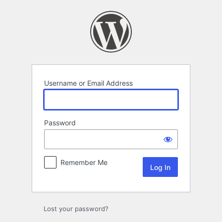
Log
In
Username or Email Address
Password
Remember Me
Lost your password?