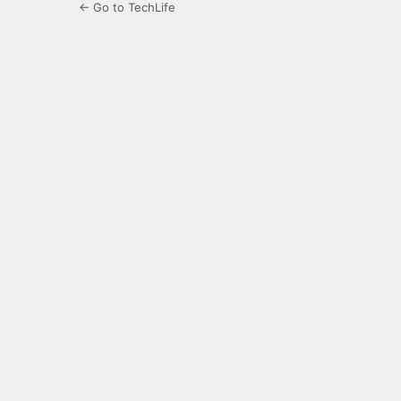
← Go to TechLife