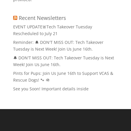
Recent Newsletters
EVENT UPDATE🚨Tech Takeover Tuesday
Rescheduled to July 21
Reminder: 🔔 DON'T MISS OUT: Tech Takeover
Tuesday is Next Week! Join Us June 16th.
🔔 DON'T MISS OUT: Tech Takeover Tuesday is Next
Week! Join Us June 16th.
Pints for Pups: Join Us June 16th to Support VCAS &
Rescue Dogs! 🐾 🪖
See you Soon! Important details inside