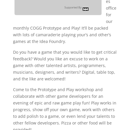
es
office
Supported By:
for
our
monthly COGG Prototype and Play! It’ll be packed
with lots of camaraderie playing your’s and other’s
games at the Idea Foundry.
Do you have a game that you would like to get critical
feedback? Would you like an excuse to work on a
game with other talented artists, programmers,
musicians, designers, and writers? Digital, table top,
and the like are welcomed!
Come to the Prototype and Play workshop and
collaborate with other game developers for an
evening of epic and raw game play fun! Play works in
progress, show off your own game, work with others
to add polish to a game, or even lend your talents to
other fellow developers. Pizza or other food will be
provided!