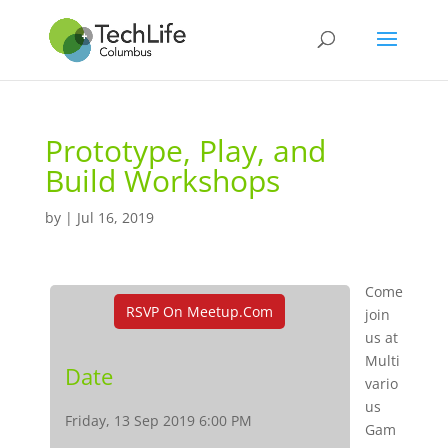
Prototype, Play, and
Build Workshops
by
|
Jul 16, 2019
Come
RSVP On Meetup.com
join
us at
Multi
Date
vario
us
Friday, 13 Sep 2019 6:00 PM
Gam