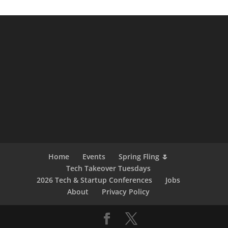
Home
Events
Spring Fling 🌷
Tech Takeover Tuesdays
2026 Tech & Startup Conferences
Jobs
About
Privacy Policy