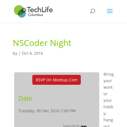
NSCoder Night
by
|
Oct 4, 2016
Bring
RSVP On Meetup.com
your
work
or
Date
your
hobb
Tuesday, 06 Dec 2016 7:00 PM
y,
hang
out,
Supported By: