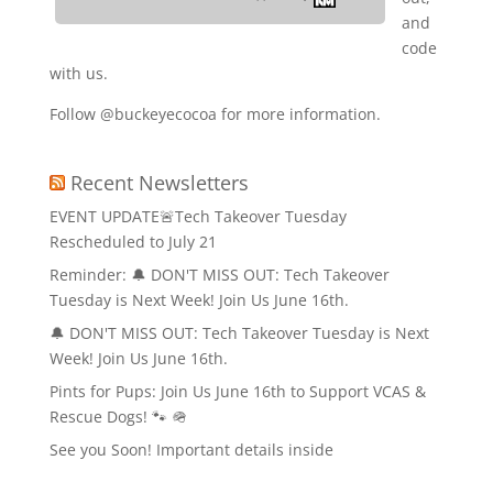
and
code
with us.
Follow @buckeyecocoa for more information.
Recent Newsletters
EVENT UPDATE🚨Tech Takeover Tuesday
Rescheduled to July 21
Reminder: 🔔 DON'T MISS OUT: Tech Takeover
Tuesday is Next Week! Join Us June 16th.
🔔 DON'T MISS OUT: Tech Takeover Tuesday is Next
Week! Join Us June 16th.
Pints for Pups: Join Us June 16th to Support VCAS &
Rescue Dogs! 🐾 🪖
See you Soon! Important details inside