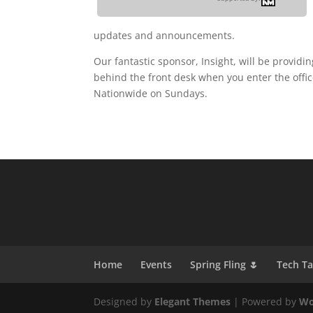
updates and announcements.
Our fantastic sponsor, Insight, will be provid
behind the front desk when you enter the offic
Nationwide on Sundays.
Home
Events
Spring Fling 🌷
Tech T
Designed by
Elegant Themes
| Powered by
Wo