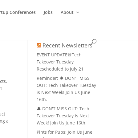
rtup Conferences
Jobs
About
Recent Newsletters
EVENT UPDATE🚨Tech
Takeover Tuesday
Rescheduled to July 21
Reminder: 🔔 DON'T MISS
cts,
OUT: Tech Takeover Tuesday
!
is Next Week! Join Us June
16th.
🔔 DON'T MISS OUT: Tech
uct
Takeover Tuesday is Next
ing a
Week! Join Us June 16th.
Pints for Pups: Join Us June