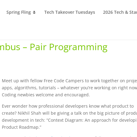
Spring Fling 🌷
Tech Takeover Tuesdays
2026 Tech & Sta
mbus – Pair Programming
Meet up with fellow Free Code Campers to work together on proje
apps, algorithms, tutorials – whatever you’re working on right now
Coding newbies welcome and encouraged.
Ever wonder how professional developers know what product to
create? Nikhil Shah will be giving a talk on the big picture of prod
development in tech: “Context Diagram: An approach for develop
Product Roadmap.”