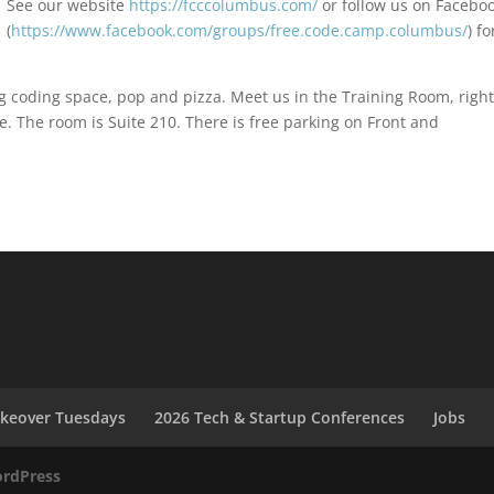
See our website
https://fcccolumbus.com/
or follow us on Facebo
(
https://www.facebook.com/groups/free.code.camp.columbus/
) fo
ing coding space, pop and pizza. Meet us in the Training Room, righ
e. The room is Suite 210. There is free parking on Front and
akeover Tuesdays
2026 Tech & Startup Conferences
Jobs
rdPress