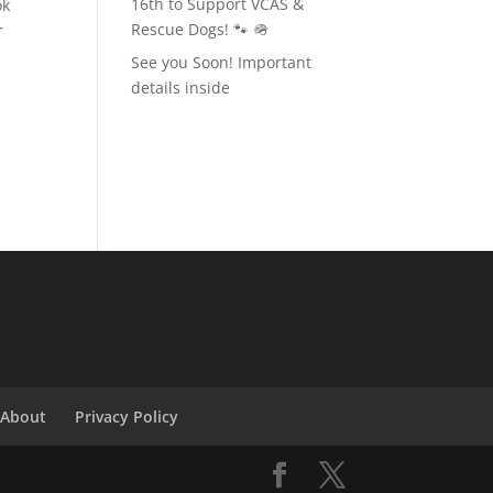
16th to Support VCAS &
ok
Rescue Dogs! 🐾 🪖
r
See you Soon! Important
details inside
t
About
Privacy Policy