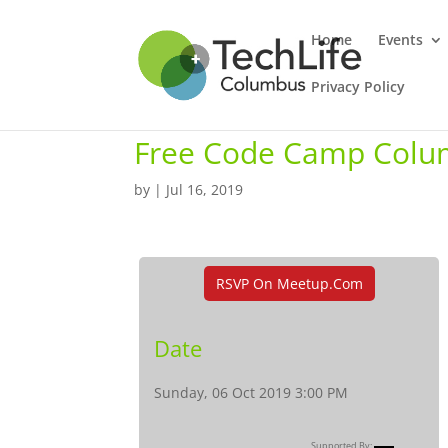
Home
Events
Privacy Policy
Free Code Camp Colu
by
|
Jul 16, 2019
RSVP On Meetup.com
Date
Sunday, 06 Oct 2019 3:00 PM
Supported By: