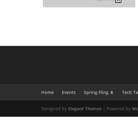
Home
Events
Spring Fling 🌷
Tech T
Designed by
Elegant Themes
| Powered by
Wo