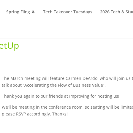
Spring Fling 🌷
Tech Takeover Tuesdays
2026 Tech & Sta
etUp
The March meeting will feature Carmen DeArdo, who will join us 
talk about “Accelerating the Flow of Business Value”.
Thank you again to our friends at Improving for hosting us!
We’ll be meeting in the conference room, so seating will be limite
please RSVP accordingly. Thanks!