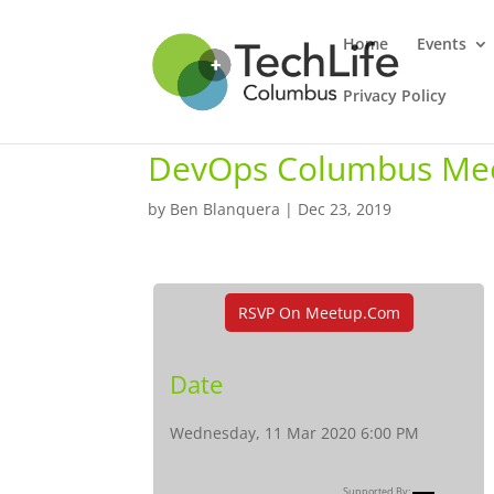
Home
Events
Privacy Policy
DevOps Columbus Me
by
Ben Blanquera
|
Dec 23, 2019
RSVP On Meetup.com
Date
Wednesday, 11 Mar 2020 6:00 PM
Supported By: