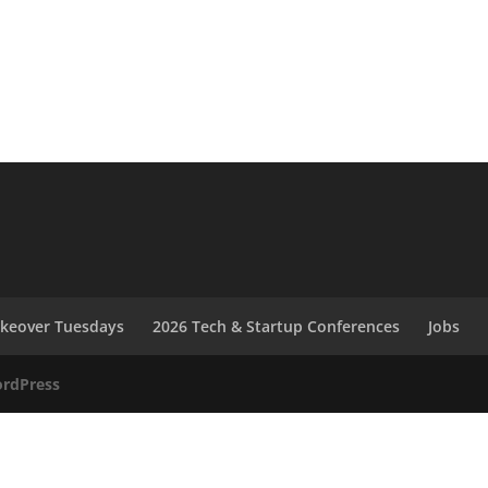
akeover Tuesdays
2026 Tech & Startup Conferences
Jobs
rdPress