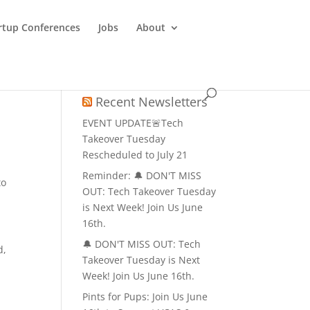
rtup Conferences
Jobs
About
Recent Newsletters
EVENT UPDATE🚨Tech
Takeover Tuesday
Rescheduled to July 21
Reminder: 🔔 DON'T MISS
to
OUT: Tech Takeover Tuesday
is Next Week! Join Us June
16th.
🔔 DON'T MISS OUT: Tech
d,
Takeover Tuesday is Next
Week! Join Us June 16th.
Pints for Pups: Join Us June