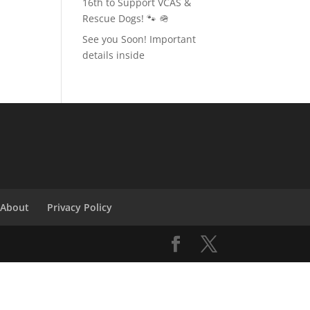
16th to Support VCAS &
Rescue Dogs! 🐾 🪖
See you Soon! Important
details inside
About
Privacy Policy