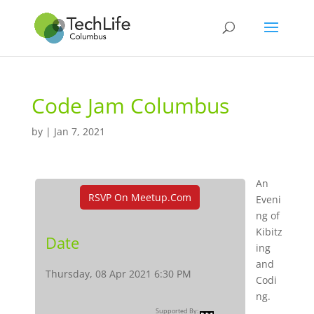
Code Jam Columbus
by
|
Jan 7, 2021
An
RSVP On Meetup.com
Eveni
ng of
Kibitz
Date
ing
and
Thursday, 08 Apr 2021 6:30 PM
Codi
ng.
Supported By: