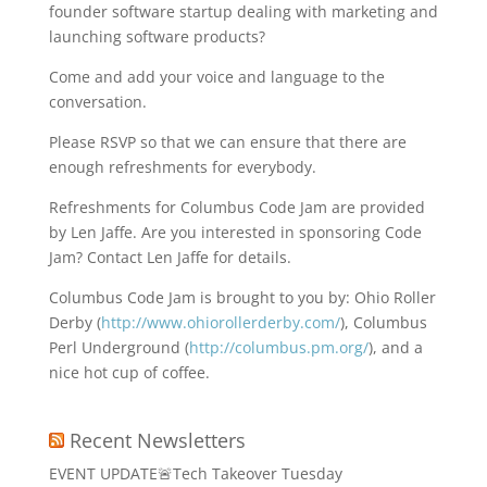
founder software startup dealing with marketing and
launching software products?
Come and add your voice and language to the
conversation.
Please RSVP so that we can ensure that there are
enough refreshments for everybody.
Refreshments for Columbus Code Jam are provided
by Len Jaffe. Are you interested in sponsoring Code
Jam? Contact Len Jaffe for details.
Columbus Code Jam is brought to you by: Ohio Roller
Derby (
http://www.ohiorollerderby.com/
), Columbus
Perl Underground (
http://columbus.pm.org/
), and a
nice hot cup of coffee.
Recent Newsletters
EVENT UPDATE🚨Tech Takeover Tuesday