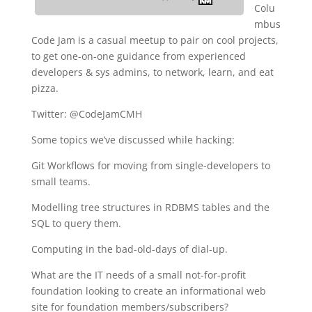
Colu
mbus
Code Jam is a casual meetup to pair on cool projects,
to get one-on-one guidance from experienced
developers & sys admins, to network, learn, and eat
pizza.
Twitter: @CodeJamCMH
Some topics we’ve discussed while hacking:
Git Workflows for moving from single-developers to
small teams.
Modelling tree structures in RDBMS tables and the
SQL to query them.
Computing in the bad-old-days of dial-up.
What are the IT needs of a small not-for-profit
foundation looking to create an informational web
site for foundation members/subscribers?