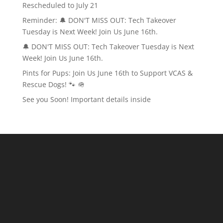
Rescheduled to July 21
Reminder: 🔔 DON'T MISS OUT: Tech Takeover
Tuesday is Next Week! Join Us June 16th.
🔔 DON'T MISS OUT: Tech Takeover Tuesday is Next
Week! Join Us June 16th.
Pints for Pups: Join Us June 16th to Support VCAS &
Rescue Dogs! 🐾 🪖
See you Soon! Important details inside