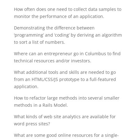
How often does one need to collect data samples to
monitor the performance of an application.
Demonstrating the difference between
‘programming’ and ‘coding’ by deriving an algorithm
to sort a list of numbers.
Where can an entrepreneur go in Columbus to find
technical resources and/or investors.
What additional tools and skills are needed to go
from an HTML/CSS/JS prototype to a full-featured
application.
How to refactor large methods into several smaller
methods in a Rails Model.
What kinds of web site analytics are available for
word press sites?
What are some good online resources for a single-