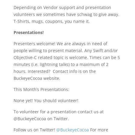
Depending on Vendor support and presentation
volunteers we sometimes have schwag to give away.
T-Shirts, mugs, coupons, you name it.
Presentations!
Presenters welcome! We are always in need of
people willing to present material. Any Swift and/or
Objective-C related topic is welcome. Times can be 5
minutes (i.e. lightning talks) to a maximum of 2
hours. Interested? Contact info is on the
BuckeyeCocoa website.
This Month’s Presentations:
None yet! You should volunteer!
To volunteer for a presentation contact us at
@BuckeyeCocoa on Twitter.
Follow us on Twitter!
@BuckeyeCocoa
For more