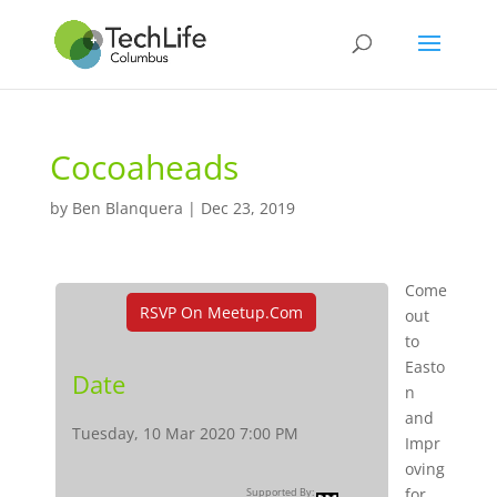
Cocoaheads
by
Ben Blanquera
|
Dec 23, 2019
Come
RSVP On Meetup.com
out
to
Easto
Date
n
and
Tuesday, 10 Mar 2020 7:00 PM
Impr
oving
for
Supported By: