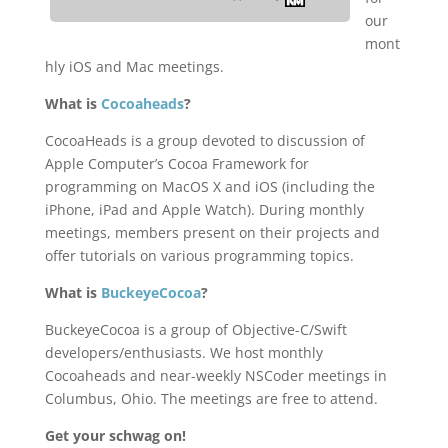
our
mont
hly iOS and Mac meetings.
What is
Cocoaheads
?
CocoaHeads is a group devoted to discussion of
Apple Computer’s Cocoa Framework for
programming on MacOS X and iOS (including the
iPhone, iPad and Apple Watch). During monthly
meetings, members present on their projects and
offer tutorials on various programming topics.
What is
BuckeyeCocoa
?
BuckeyeCocoa is a group of Objective-C/Swift
developers/enthusiasts. We host monthly
Cocoaheads and near-weekly NSCoder meetings in
Columbus, Ohio. The meetings are free to attend.
Get your schwag on!