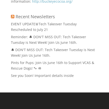
information:
http://buckeyecocoa.org/
Recent Newsletters
EVENT UPDATE🚨Tech Takeover Tuesday
Rescheduled to July 21
Reminder: 🔔 DON'T MISS OUT: Tech Takeover
Tuesday is Next Week! Join Us June 16th.
🔔 DON'T MISS OUT: Tech Takeover Tuesday is Next
Week! Join Us June 16th.
Pints for Pups: Join Us June 16th to Support VCAS &
Rescue Dogs! 🐾 🪖
See you Soon! Important details inside