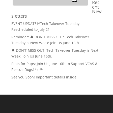
Rec
ent
New
sletters
EVENT UPDATE🚨Tech Takeover Tuesday
Rescheduled to July 21
Reminder: 🔔 DON'T MISS OUT: Tech Takeover
Tuesday is Next Week! Join Us June 16th.
🔔 DON'T MISS OUT: Tech Takeover Tuesday is Next
Week! Join Us June 16th.
Pints for Pups: Join Us June 16th to Support VCAS &
Rescue Dogs! 🐾 🪖
See you Soon! Important details inside