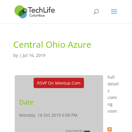
Central Ohio Azure
by
|
Jul 16, 2019
Full
RSVP On Meetup.com
detail
s
comi
Date
ng
soon.
Monday, 14 Oct 2019 6:00 PM
Supported By: